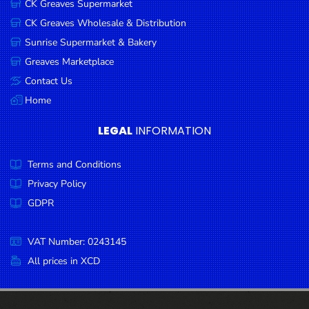
CK Greaves Supermarket
Condiments
CK Greaves Wholesale & Distribution
Seafood
Sunrise Supermarket & Bakery
Cooking
Greaves Marketplace
Oils &
Contact Us
Vinegar
Home
Snacks
LEGAL
INFORMATION
Dairy
Terms and Conditions
Spices &
Seasonings
Privacy Policy
GDPR
Deli Meats
Stationary
VAT Number: 0243145
Dried Peas
All prices in XCD
& Beans
Tobacco