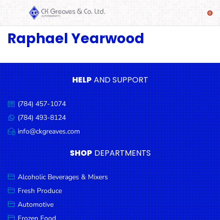
Raphael Yearwood
SHOP
Alcoholic
Beverages
& Mixers
HELP
AND SUPPORT
Fresh
(784) 457-1074
Produce
Call
us:
(784) 493-8124
Message
Automotive
us:
info@ckgreaves.com
Email
Frozen
us:
SHOP
DEPARTMENTS
Food
Baby
Alcoholic Beverages & Mixers
Health
Fresh Produce
Automotive
Baking
Frozen Food