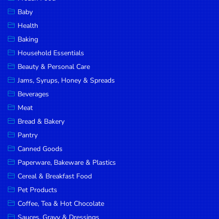
Household
Baby
Essentials
Health
Beauty &
Baking
Personal
Household Essentials
Care
Beauty & Personal Care
Jams,
Jams, Syrups, Honey & Spreads
Syrups,
Beverages
Honey &
Meat
Spreads
Bread & Bakery
Beverages
Pantry
Canned Goods
Meat
Paperware, Bakeware & Plastics
Bread &
Cereal & Breakfast Food
Bakery
Pet Products
Pantry
Coffee, Tea & Hot Chocolate
Canned
Sauces, Gravy & Dressings