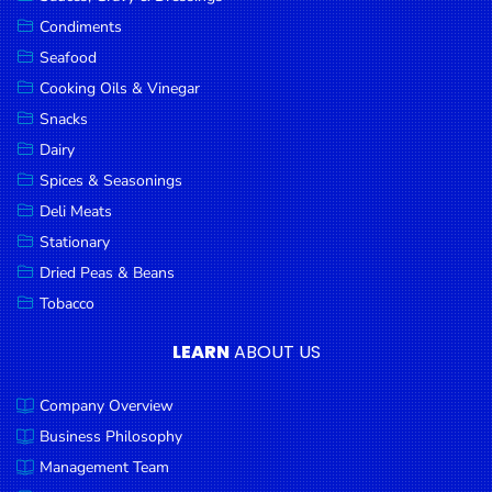
Goods
Condiments
Seafood
Paperware,
Bakeware &
Cooking Oils & Vinegar
Plastics
Snacks
Dairy
Cereal &
Breakfast
Spices & Seasonings
Food
Deli Meats
Stationary
Pet
Products
Dried Peas & Beans
Tobacco
Coffee, Tea
& Hot
LEARN
ABOUT US
Chocolate
Company Overview
Sauces,
Gravy &
Business Philosophy
Dressings
Management Team