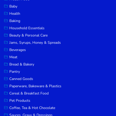
Household
Baby
Essentials
Health
Beauty &
Baking
Personal
Household Essentials
Care
Beauty & Personal Care
Jams,
Jams, Syrups, Honey & Spreads
Syrups,
Beverages
Honey &
Meat
Spreads
Bread & Bakery
Beverages
Pantry
Canned Goods
Meat
Paperware, Bakeware & Plastics
Bread &
Cereal & Breakfast Food
Bakery
Pet Products
Pantry
Coffee, Tea & Hot Chocolate
Canned
Sauces, Gravy & Dressings