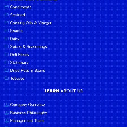
Goods
Condiments
Seafood
Paperware,
Bakeware &
Cooking Oils & Vinegar
Plastics
Snacks
Dairy
Cereal &
Breakfast
Spices & Seasonings
Food
Deli Meats
Stationary
Pet
Products
Dried Peas & Beans
Tobacco
Coffee, Tea
& Hot
LEARN
ABOUT US
Chocolate
Company Overview
Sauces,
Gravy &
Business Philosophy
Dressings
Management Team