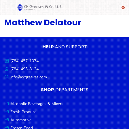
Matthew Delatour
SHOP
Alcoholic
Beverages
& Mixers
HELP
AND SUPPORT
Fresh
(784) 457-1074
Produce
Call
us:
(784) 493-8124
Message
Automotive
us:
info@ckgreaves.com
Email
Frozen
us:
SHOP
DEPARTMENTS
Food
Baby
Alcoholic Beverages & Mixers
Health
Fresh Produce
Automotive
Baking
Frozen Food