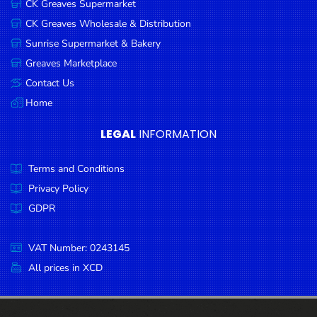
CK Greaves Supermarket
Condiments
CK Greaves Wholesale & Distribution
Seafood
Sunrise Supermarket & Bakery
Cooking
Greaves Marketplace
Oils &
Contact Us
Vinegar
Home
Snacks
LEGAL
INFORMATION
Dairy
Terms and Conditions
Spices &
Seasonings
Privacy Policy
GDPR
Deli Meats
Stationary
VAT Number: 0243145
Dried Peas
All prices in XCD
& Beans
Tobacco