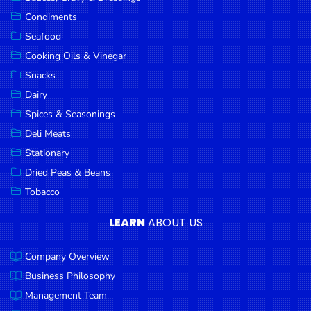
Goods
Condiments
Seafood
Paperware,
Bakeware &
Cooking Oils & Vinegar
Plastics
Snacks
Dairy
Cereal &
Breakfast
Spices & Seasonings
Food
Deli Meats
Stationary
Pet
Products
Dried Peas & Beans
Tobacco
Coffee, Tea
& Hot
LEARN
ABOUT US
Chocolate
Company Overview
Sauces,
Gravy &
Business Philosophy
Dressings
Management Team