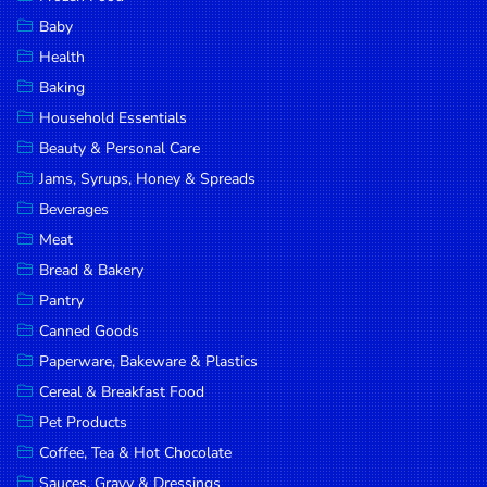
Household
Baby
Essentials
Health
Beauty &
Baking
Personal
Household Essentials
Care
Beauty & Personal Care
Jams,
Jams, Syrups, Honey & Spreads
Syrups,
Beverages
Honey &
Meat
Spreads
Bread & Bakery
Beverages
Pantry
Canned Goods
Meat
Paperware, Bakeware & Plastics
Bread &
Cereal & Breakfast Food
Bakery
Pet Products
Pantry
Coffee, Tea & Hot Chocolate
Canned
Sauces, Gravy & Dressings