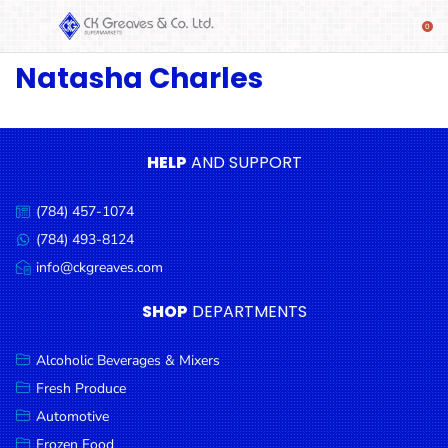
Natasha Charles
SHOP
Alcoholic
Beverages
& Mixers
HELP
AND SUPPORT
Fresh
(784) 457-1074
Produce
Call
us:
(784) 493-8124
Message
Automotive
us:
info@ckgreaves.com
Email
Frozen
us:
SHOP
DEPARTMENTS
Food
Baby
Alcoholic Beverages & Mixers
Health
Fresh Produce
Automotive
Baking
Frozen Food