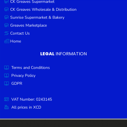
CK Greaves Supermarket
Condiments
CK Greaves Wholesale & Distribution
Seafood
Sunrise Supermarket & Bakery
Cooking
Greaves Marketplace
Oils &
Contact Us
Vinegar
Home
Snacks
LEGAL
INFORMATION
Dairy
Terms and Conditions
Spices &
Seasonings
Privacy Policy
GDPR
Deli Meats
Stationary
VAT Number: 0243145
Dried Peas
All prices in XCD
& Beans
Tobacco