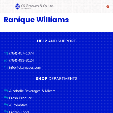
Ranique Williams
SHOP
Alcoholic
Beverages
& Mixers
HELP
AND SUPPORT
Fresh
(784) 457-1074
Produce
Call
us:
(784) 493-8124
Message
Automotive
us:
info@ckgreaves.com
Email
Frozen
us:
SHOP
DEPARTMENTS
Food
Baby
Alcoholic Beverages & Mixers
Health
Fresh Produce
Automotive
Baking
Frozen Food