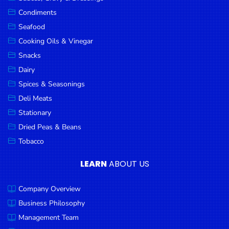
Goods
Condiments
Seafood
Paperware,
Bakeware &
Cooking Oils & Vinegar
Plastics
Snacks
Dairy
Cereal &
Breakfast
Spices & Seasonings
Food
Deli Meats
Stationary
Pet
Products
Dried Peas & Beans
Tobacco
Coffee, Tea
& Hot
LEARN
ABOUT US
Chocolate
Company Overview
Sauces,
Gravy &
Business Philosophy
Dressings
Management Team