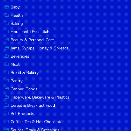
Household
Baby
Essentials
Health
Beauty &
Baking
Personal
Household Essentials
Care
Beauty & Personal Care
Jams,
Jams, Syrups, Honey & Spreads
Syrups,
Beverages
Honey &
Meat
Spreads
Bread & Bakery
Beverages
Pantry
Canned Goods
Meat
Paperware, Bakeware & Plastics
Bread &
Cereal & Breakfast Food
Bakery
Pet Products
Pantry
Coffee, Tea & Hot Chocolate
Canned
Sauces, Gravy & Dressings