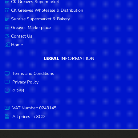
CK Greaves Supermarket
Condiments
CK Greaves Wholesale & Distribution
Seafood
Sunrise Supermarket & Bakery
Cooking
Greaves Marketplace
Oils &
Contact Us
Vinegar
Home
Snacks
LEGAL
INFORMATION
Dairy
Terms and Conditions
Spices &
Seasonings
Privacy Policy
GDPR
Deli Meats
Stationary
VAT Number: 0243145
Dried Peas
All prices in XCD
& Beans
Tobacco