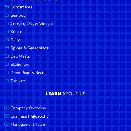
Goods
Condiments
Seafood
Paperware,
Bakeware &
Cooking Oils & Vinegar
Plastics
Snacks
Dairy
Cereal &
Breakfast
Spices & Seasonings
Food
Deli Meats
Stationary
Pet
Products
Dried Peas & Beans
Tobacco
Coffee, Tea
& Hot
LEARN
ABOUT US
Chocolate
Company Overview
Sauces,
Gravy &
Business Philosophy
Dressings
Management Team