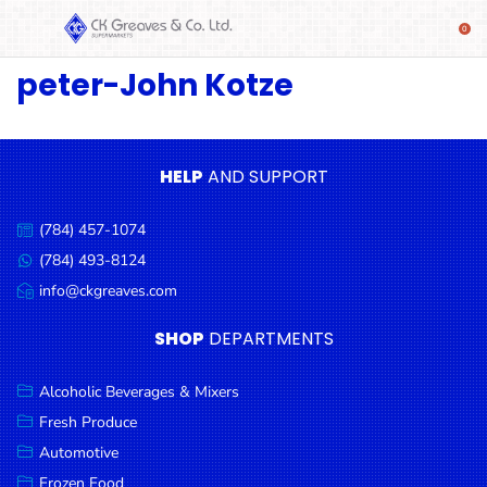
peter-John Kotze
SHOP
Alcoholic
Beverages
& Mixers
HELP
AND SUPPORT
Fresh
(784) 457-1074
Produce
Call
us:
(784) 493-8124
Message
Automotive
us:
info@ckgreaves.com
Email
Frozen
us:
SHOP
DEPARTMENTS
Food
Baby
Alcoholic Beverages & Mixers
Health
Fresh Produce
Automotive
Baking
Frozen Food