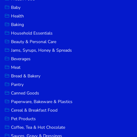
Household
Baby
Essentials
Health
Beauty &
Baking
Personal
Household Essentials
Care
Beauty & Personal Care
Jams,
Jams, Syrups, Honey & Spreads
Syrups,
Beverages
Honey &
Meat
Spreads
Bread & Bakery
Beverages
Pantry
Canned Goods
Meat
Paperware, Bakeware & Plastics
Bread &
Cereal & Breakfast Food
Bakery
Pet Products
Pantry
Coffee, Tea & Hot Chocolate
Canned
Sauces, Gravy & Dressings