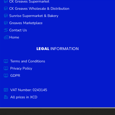
CK Greaves Supermarket
Condiments
CK Greaves Wholesale & Distribution
Seafood
Sunrise Supermarket & Bakery
Cooking
Greaves Marketplace
Oils &
Contact Us
Vinegar
Home
Snacks
LEGAL
INFORMATION
Dairy
Terms and Conditions
Spices &
Seasonings
Privacy Policy
GDPR
Deli Meats
Stationary
VAT Number: 0243145
Dried Peas
All prices in XCD
& Beans
Tobacco