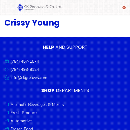
Crissy Young
SHOP
Alcoholic
Beverages
& Mixers
HELP
AND SUPPORT
Fresh
(784) 457-1074
Produce
Call
us:
(784) 493-8124
Message
Automotive
us:
info@ckgreaves.com
Email
Frozen
us:
SHOP
DEPARTMENTS
Food
Baby
Alcoholic Beverages & Mixers
Health
Fresh Produce
Automotive
Baking
Frozen Food