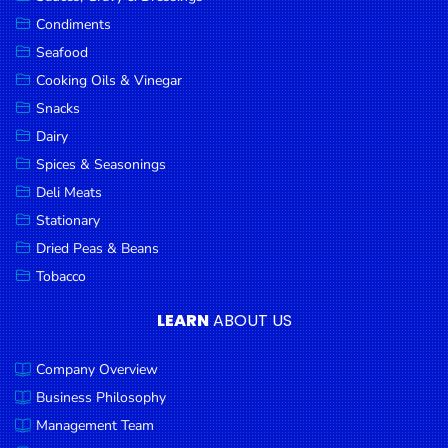
Goods
Condiments
Seafood
Paperware,
Bakeware &
Cooking Oils & Vinegar
Plastics
Snacks
Dairy
Cereal &
Breakfast
Spices & Seasonings
Food
Deli Meats
Stationary
Pet
Products
Dried Peas & Beans
Tobacco
Coffee, Tea
& Hot
LEARN
ABOUT US
Chocolate
Company Overview
Sauces,
Gravy &
Business Philosophy
Dressings
Management Team