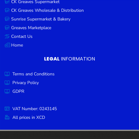
CK Greaves Supermarket
Condiments
CK Greaves Wholesale & Distribution
Seafood
Sunrise Supermarket & Bakery
Cooking
Greaves Marketplace
Oils &
Contact Us
Vinegar
Home
Snacks
LEGAL
INFORMATION
Dairy
Terms and Conditions
Spices &
Seasonings
Privacy Policy
GDPR
Deli Meats
Stationary
VAT Number: 0243145
Dried Peas
All prices in XCD
& Beans
Tobacco