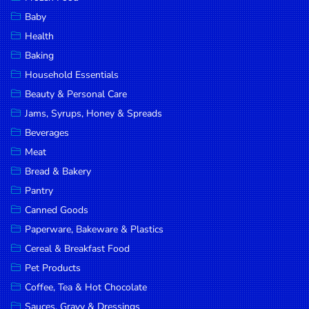
Household
Baby
Essentials
Health
Beauty &
Baking
Personal
Household Essentials
Care
Beauty & Personal Care
Jams,
Jams, Syrups, Honey & Spreads
Syrups,
Beverages
Honey &
Meat
Spreads
Bread & Bakery
Beverages
Pantry
Canned Goods
Meat
Paperware, Bakeware & Plastics
Bread &
Cereal & Breakfast Food
Bakery
Pet Products
Pantry
Coffee, Tea & Hot Chocolate
Canned
Sauces, Gravy & Dressings