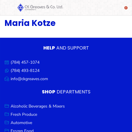
Maria Kotze
SHOP
Alcoholic
Beverages
& Mixers
HELP
AND SUPPORT
Fresh
(784) 457-1074
Produce
Call
us:
(784) 493-8124
Message
Automotive
us:
info@ckgreaves.com
Email
Frozen
us:
SHOP
DEPARTMENTS
Food
Baby
Alcoholic Beverages & Mixers
Health
Fresh Produce
Automotive
Baking
Frozen Food