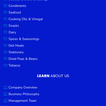
Goods
Condiments
Seafood
Paperware,
Bakeware &
Cooking Oils & Vinegar
Plastics
Snacks
Dairy
Cereal &
Breakfast
Spices & Seasonings
Food
Deli Meats
Stationary
Pet
Products
Dried Peas & Beans
Tobacco
Coffee, Tea
& Hot
LEARN
ABOUT US
Chocolate
Company Overview
Sauces,
Gravy &
Business Philosophy
Dressings
Management Team