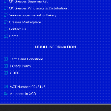
CK Greaves Supermarket
Condiments
CK Greaves Wholesale & Distribution
Seafood
Sunrise Supermarket & Bakery
Cooking
Greaves Marketplace
Oils &
Contact Us
Vinegar
Home
Snacks
LEGAL
INFORMATION
Dairy
Terms and Conditions
Spices &
Seasonings
Privacy Policy
GDPR
Deli Meats
Stationary
VAT Number: 0243145
Dried Peas
All prices in XCD
& Beans
Tobacco