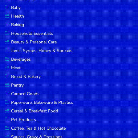
Household
Baby
Essentials
Health
Beauty &
Baking
Personal
Household Essentials
Care
Beauty & Personal Care
Jams,
Jams, Syrups, Honey & Spreads
Syrups,
Beverages
Honey &
Meat
Spreads
Bread & Bakery
Beverages
Pantry
Canned Goods
Meat
Paperware, Bakeware & Plastics
Bread &
Cereal & Breakfast Food
Bakery
Pet Products
Pantry
Coffee, Tea & Hot Chocolate
Canned
Sauces, Gravy & Dressings