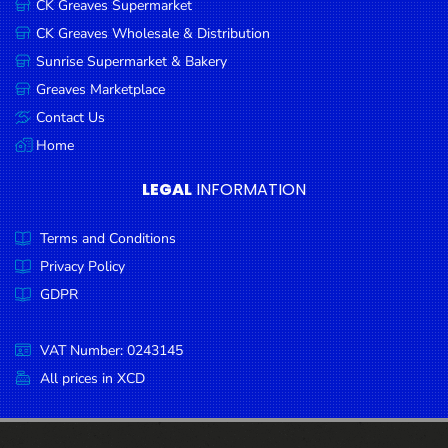
CK Greaves Supermarket
Condiments
CK Greaves Wholesale & Distribution
Seafood
Sunrise Supermarket & Bakery
Cooking
Greaves Marketplace
Oils &
Contact Us
Vinegar
Home
Snacks
LEGAL
INFORMATION
Dairy
Terms and Conditions
Spices &
Seasonings
Privacy Policy
GDPR
Deli Meats
Stationary
VAT Number: 0243145
Dried Peas
All prices in XCD
& Beans
Tobacco