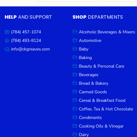
Cereal & Breakfast
Pet Products
Household
Food
Essentials
HELP
AND SUPPORT
SHOP
DEPARTMENTS
Coffee, Tea & Hot
Sauces, Gravy &
Chocolate
Dressings
Beauty &
Condiments
Seafood
Personal
(784) 457-1074
Alcoholic Beverages & Mixers
Call
Care
us:
Cooking Oils & Vinegar
Snacks
(784) 493-8124
Automotive
Message
us:
info@ckgreaves.com
Baby
Jams,
Dairy
Spices & Seasonings
Email
us:
Syrups,
Baking
Deli Meats
Stationary
Honey &
Beauty & Personal Care
Dried Peas & Beans
Tobacco
Spreads
Beverages
Beverages
Bread & Bakery
Canned Goods
Meat
Cereal & Breakfast Food
Bread &
Coffee, Tea & Hot Chocolate
Bakery
Condiments
Pantry
Cooking Oils & Vinegar
Dairy
Canned