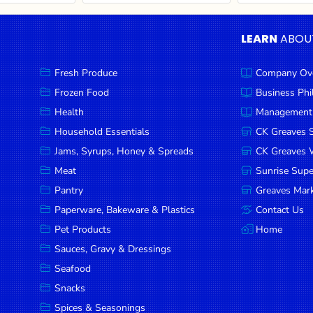
LEARN
ABOU
Fresh Produce
Company Ov
Frozen Food
Business Ph
Health
Management
Household Essentials
CK Greaves 
Jams, Syrups, Honey & Spreads
CK Greaves W
Meat
Sunrise Sup
Pantry
Greaves Mark
Paperware, Bakeware & Plastics
Contact Us
Pet Products
Home
Sauces, Gravy & Dressings
Seafood
Snacks
Spices & Seasonings