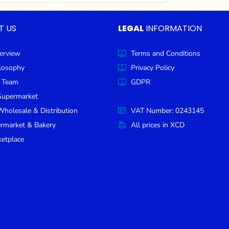
T US
LEGAL
INFORMATION
erview
Terms and Conditions
ilosophy
Privacy Policy
 Team
GDPR
Supermarket
holesale & Distribution
VAT Number: 0243145
ermarket & Bakery
All prices in XCD
etplace