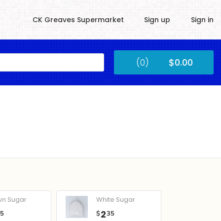
CK Greaves Supermarket
Sign up
Sign in
Kingstown
(0)
$0.00
Submit
wn Sugar
White Sugar
2
05
$
35