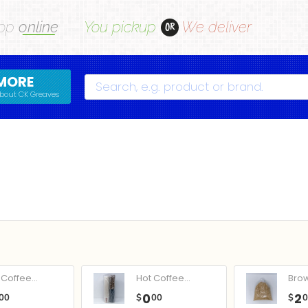
op
online
You pickup
We deliver
OR
MORE
Search
bout CK Greaves
Coffee...
Hot Coffee...
Bro
0
2
00
$
00
$