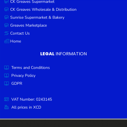
CK Greaves Supermarket
Condiments
CK Greaves Wholesale & Distribution
Seafood
Sunrise Supermarket & Bakery
Cooking
Greaves Marketplace
Oils &
Contact Us
Vinegar
Home
Snacks
LEGAL
INFORMATION
Dairy
Terms and Conditions
Spices &
Seasonings
Privacy Policy
GDPR
Deli Meats
Stationary
VAT Number: 0243145
Dried Peas
All prices in XCD
& Beans
Tobacco