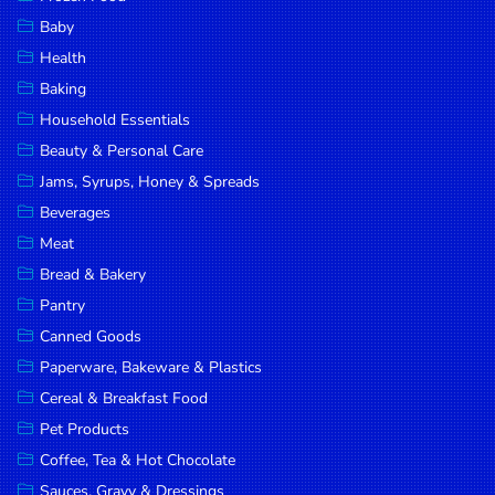
Household
Baby
Essentials
Health
Beauty &
Baking
Personal
Household Essentials
Care
Beauty & Personal Care
Jams,
Jams, Syrups, Honey & Spreads
Syrups,
Beverages
Honey &
Meat
Spreads
Bread & Bakery
Beverages
Pantry
Canned Goods
Meat
Paperware, Bakeware & Plastics
Bread &
Cereal & Breakfast Food
Bakery
Pet Products
Pantry
Coffee, Tea & Hot Chocolate
Canned
Sauces, Gravy & Dressings