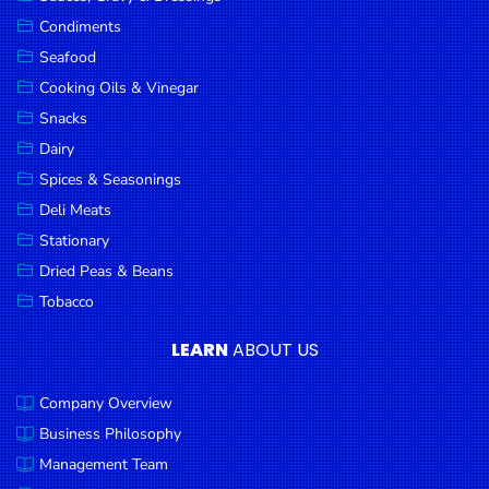
Goods
Condiments
Seafood
Paperware,
Bakeware &
Cooking Oils & Vinegar
Plastics
Snacks
Dairy
Cereal &
Breakfast
Spices & Seasonings
Food
Deli Meats
Stationary
Pet
Products
Dried Peas & Beans
Tobacco
Coffee, Tea
& Hot
LEARN
ABOUT US
Chocolate
Company Overview
Sauces,
Gravy &
Business Philosophy
Dressings
Management Team