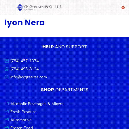
Iyon Nero
SHOP
Alcoholic
Beverages
& Mixers
HELP
AND SUPPORT
Fresh
(784) 457-1074
Produce
Call
us:
(784) 493-8124
Message
Automotive
us:
info@ckgreaves.com
Email
Frozen
us:
SHOP
DEPARTMENTS
Food
Baby
Alcoholic Beverages & Mixers
Health
Fresh Produce
Automotive
Baking
Frozen Food