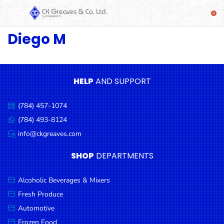
Diego M
SHOP
Alcoholic
Beverages
& Mixers
HELP
AND SUPPORT
Fresh
(784) 457-1074
Produce
Call
us:
(784) 493-8124
Message
Automotive
us:
info@ckgreaves.com
Email
Frozen
us:
SHOP
DEPARTMENTS
Food
Baby
Alcoholic Beverages & Mixers
Health
Fresh Produce
Automotive
Baking
Frozen Food