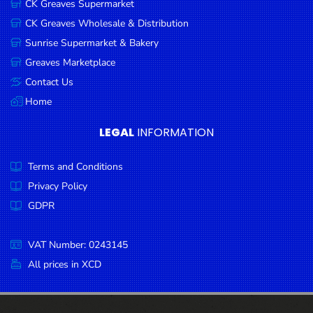
CK Greaves Supermarket
Condiments
CK Greaves Wholesale & Distribution
Seafood
Sunrise Supermarket & Bakery
Cooking
Greaves Marketplace
Oils &
Contact Us
Vinegar
Home
Snacks
LEGAL
INFORMATION
Dairy
Terms and Conditions
Spices &
Seasonings
Privacy Policy
GDPR
Deli Meats
Stationary
VAT Number: 0243145
Dried Peas
All prices in XCD
& Beans
Tobacco