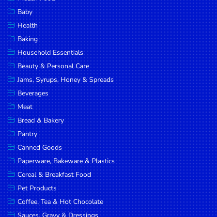
Household
Baby
Essentials
Health
Beauty &
Baking
Personal
Household Essentials
Care
Beauty & Personal Care
Jams,
Jams, Syrups, Honey & Spreads
Syrups,
Beverages
Honey &
Meat
Spreads
Bread & Bakery
Beverages
Pantry
Canned Goods
Meat
Paperware, Bakeware & Plastics
Bread &
Cereal & Breakfast Food
Bakery
Pet Products
Pantry
Coffee, Tea & Hot Chocolate
Canned
Sauces, Gravy & Dressings