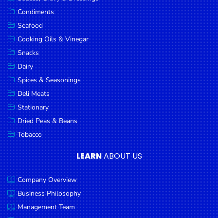
Goods
Condiments
Seafood
Paperware,
Bakeware &
Cooking Oils & Vinegar
Plastics
Snacks
Dairy
Cereal &
Breakfast
Spices & Seasonings
Food
Deli Meats
Stationary
Pet
Products
Dried Peas & Beans
Tobacco
Coffee, Tea
& Hot
LEARN
ABOUT US
Chocolate
Company Overview
Sauces,
Gravy &
Business Philosophy
Dressings
Management Team