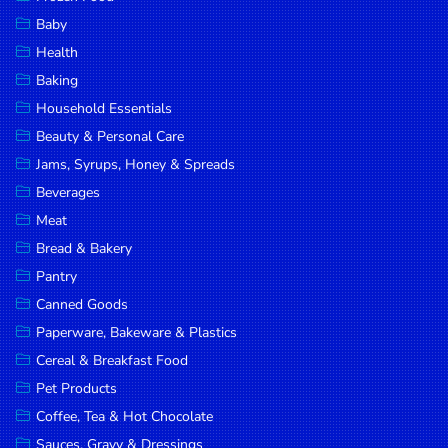
Household
Baby
Essentials
Health
Beauty &
Baking
Personal
Household Essentials
Care
Beauty & Personal Care
Jams,
Jams, Syrups, Honey & Spreads
Syrups,
Beverages
Honey &
Meat
Spreads
Bread & Bakery
Beverages
Pantry
Canned Goods
Meat
Paperware, Bakeware & Plastics
Bread &
Cereal & Breakfast Food
Bakery
Pet Products
Pantry
Coffee, Tea & Hot Chocolate
Canned
Sauces, Gravy & Dressings