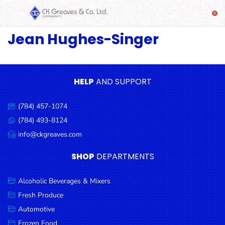
Jean Hughes-Singer
SHOP
Alcoholic
Beverages
& Mixers
HELP
AND SUPPORT
Fresh
(784) 457-1074
Produce
Call
us:
(784) 493-8124
Message
Automotive
us:
info@ckgreaves.com
Email
Frozen
us:
SHOP
DEPARTMENTS
Food
Baby
Alcoholic Beverages & Mixers
Health
Fresh Produce
Automotive
Baking
Frozen Food