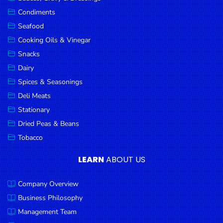
Goods
Condiments
Seafood
Paperware,
Bakeware &
Cooking Oils & Vinegar
Plastics
Snacks
Dairy
Cereal &
Breakfast
Spices & Seasonings
Food
Deli Meats
Stationary
Pet
Products
Dried Peas & Beans
Tobacco
Coffee, Tea
& Hot
LEARN
ABOUT US
Chocolate
Company Overview
Sauces,
Gravy &
Business Philosophy
Dressings
Management Team