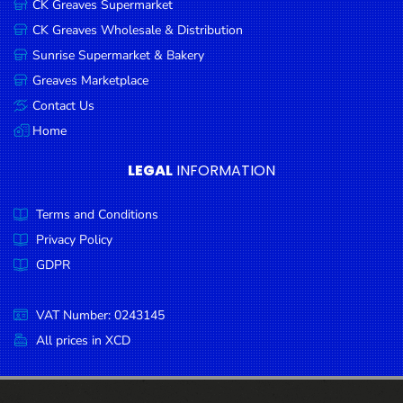
CK Greaves Supermarket
Condiments
CK Greaves Wholesale & Distribution
Seafood
Sunrise Supermarket & Bakery
Cooking
Greaves Marketplace
Oils &
Contact Us
Vinegar
Home
Snacks
LEGAL
INFORMATION
Dairy
Terms and Conditions
Spices &
Seasonings
Privacy Policy
GDPR
Deli Meats
Stationary
VAT Number: 0243145
Dried Peas
All prices in XCD
& Beans
Tobacco