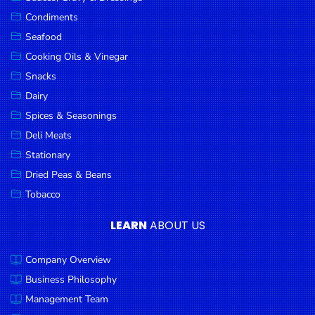
Goods
Condiments
Seafood
Paperware,
Bakeware &
Cooking Oils & Vinegar
Plastics
Snacks
Dairy
Cereal &
Breakfast
Spices & Seasonings
Food
Deli Meats
Stationary
Pet
Products
Dried Peas & Beans
Tobacco
Coffee, Tea
& Hot
LEARN
ABOUT US
Chocolate
Company Overview
Sauces,
Gravy &
Business Philosophy
Dressings
Management Team