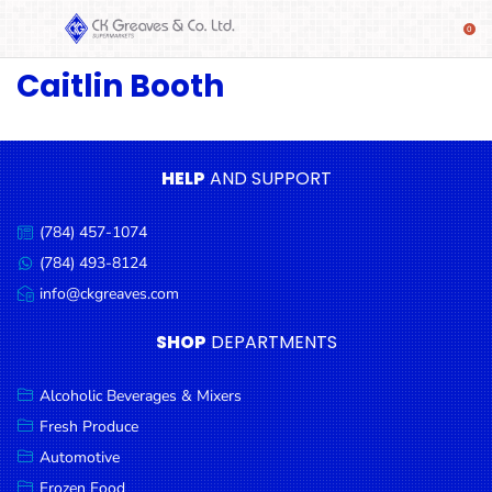
Caitlin Booth
SHOP
Alcoholic
Beverages
& Mixers
HELP
AND SUPPORT
Fresh
(784) 457-1074
Produce
Call
us:
(784) 493-8124
Message
Automotive
us:
info@ckgreaves.com
Email
Frozen
us:
SHOP
DEPARTMENTS
Food
Baby
Alcoholic Beverages & Mixers
Health
Fresh Produce
Automotive
Baking
Frozen Food