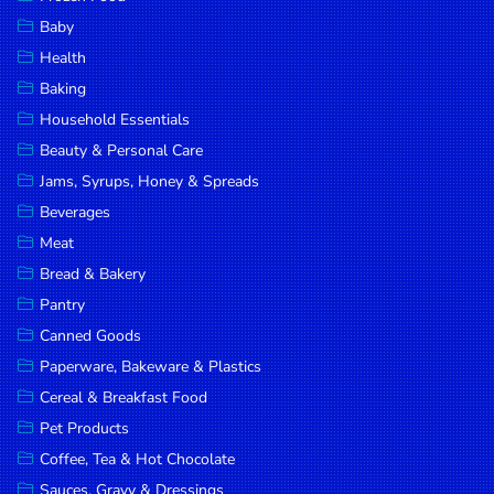
Household
Baby
Essentials
Health
Beauty &
Baking
Personal
Household Essentials
Care
Beauty & Personal Care
Jams,
Jams, Syrups, Honey & Spreads
Syrups,
Beverages
Honey &
Meat
Spreads
Bread & Bakery
Beverages
Pantry
Canned Goods
Meat
Paperware, Bakeware & Plastics
Bread &
Cereal & Breakfast Food
Bakery
Pet Products
Pantry
Coffee, Tea & Hot Chocolate
Canned
Sauces, Gravy & Dressings