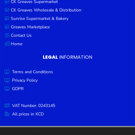
CK Greaves Supermarket
Condiments
CK Greaves Wholesale & Distribution
Seafood
Sunrise Supermarket & Bakery
Cooking
Greaves Marketplace
Oils &
Contact Us
Vinegar
Home
Snacks
LEGAL
INFORMATION
Dairy
Terms and Conditions
Spices &
Seasonings
Privacy Policy
GDPR
Deli Meats
Stationary
VAT Number: 0243145
Dried Peas
All prices in XCD
& Beans
Tobacco