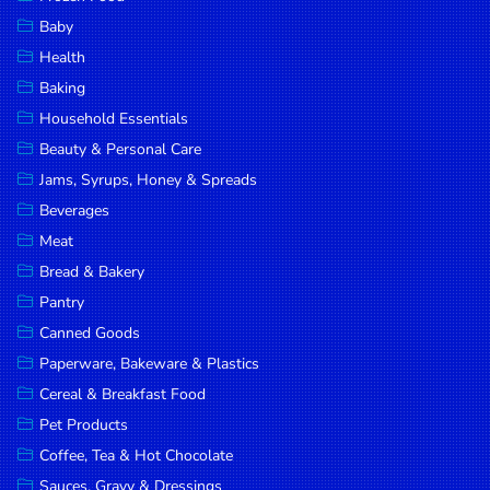
Household
Baby
Essentials
Health
Beauty &
Baking
Personal
Household Essentials
Care
Beauty & Personal Care
Jams,
Jams, Syrups, Honey & Spreads
Syrups,
Beverages
Honey &
Meat
Spreads
Bread & Bakery
Beverages
Pantry
Canned Goods
Meat
Paperware, Bakeware & Plastics
Bread &
Cereal & Breakfast Food
Bakery
Pet Products
Pantry
Coffee, Tea & Hot Chocolate
Canned
Sauces, Gravy & Dressings