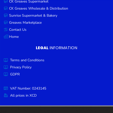
CK Greaves Supermarket
Condiments
CK Greaves Wholesale & Distribution
Seafood
Sunrise Supermarket & Bakery
Cooking
Greaves Marketplace
Oils &
Contact Us
Vinegar
Home
Snacks
LEGAL
INFORMATION
Dairy
Terms and Conditions
Spices &
Seasonings
Privacy Policy
GDPR
Deli Meats
Stationary
VAT Number: 0243145
Dried Peas
All prices in XCD
& Beans
Tobacco