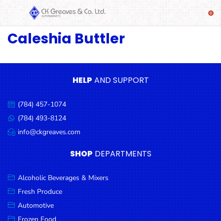
Caleshia Buttler
SHOP
Alcoholic
Beverages
& Mixers
HELP
AND SUPPORT
Fresh
(784) 457-1074
Produce
Call
us:
(784) 493-8124
Message
Automotive
us:
info@ckgreaves.com
Email
Frozen
us:
SHOP
DEPARTMENTS
Food
Baby
Alcoholic Beverages & Mixers
Health
Fresh Produce
Automotive
Baking
Frozen Food