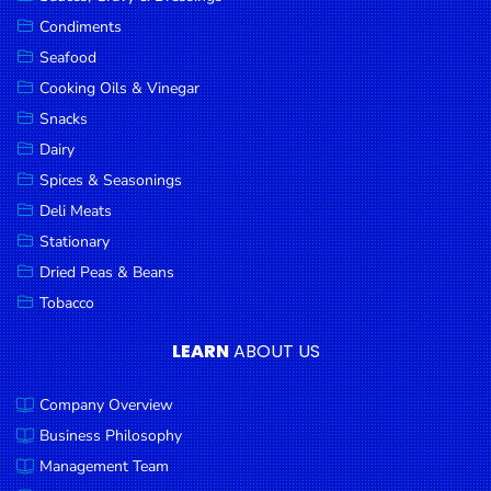
Goods
Condiments
Seafood
Paperware,
Bakeware &
Cooking Oils & Vinegar
Plastics
Snacks
Dairy
Cereal &
Breakfast
Spices & Seasonings
Food
Deli Meats
Stationary
Pet
Products
Dried Peas & Beans
Tobacco
Coffee, Tea
& Hot
LEARN
ABOUT US
Chocolate
Company Overview
Sauces,
Gravy &
Business Philosophy
Dressings
Management Team