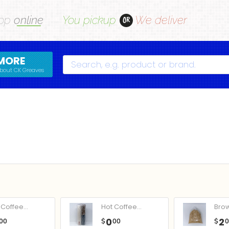
op
online
You pickup
We deliver
OR
MORE
Search
bout CK Greaves
Coffee...
Hot Coffee...
Bro
0
2
00
$
00
$