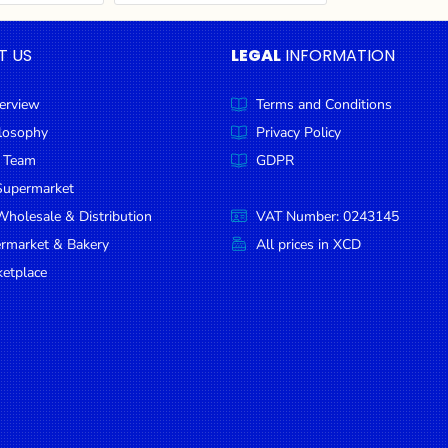
T US
LEGAL
INFORMATION
erview
Terms and Conditions
ilosophy
Privacy Policy
 Team
GDPR
Supermarket
holesale & Distribution
VAT Number: 0243145
ermarket & Bakery
All prices in XCD
etplace