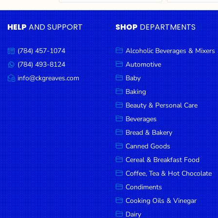
Cereal & Breakfast
Pet Products
Household
Food
Essentials
HELP
AND SUPPORT
SHOP
DEPARTMENTS
Coffee, Tea & Hot
Sauces, Gravy &
Chocolate
Dressings
Beauty &
Condiments
Seafood
Personal
(784) 457-1074
Alcoholic Beverages & Mixers
Call
Care
us:
Cooking Oils & Vinegar
Snacks
(784) 493-8124
Automotive
Message
us:
info@ckgreaves.com
Baby
Jams,
Dairy
Spices & Seasonings
Email
us:
Syrups,
Baking
Deli Meats
Stationary
Honey &
Beauty & Personal Care
Dried Peas & Beans
Tobacco
Spreads
Beverages
Beverages
Bread & Bakery
Canned Goods
Meat
Cereal & Breakfast Food
Bread &
Coffee, Tea & Hot Chocolate
Bakery
Condiments
Pantry
Cooking Oils & Vinegar
Dairy
Canned