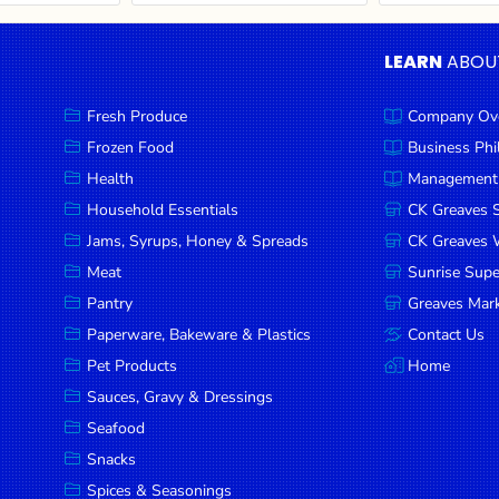
LEARN
ABOU
Fresh Produce
Company Ov
Frozen Food
Business Ph
Health
Management
Household Essentials
CK Greaves 
Jams, Syrups, Honey & Spreads
CK Greaves W
Meat
Sunrise Sup
Pantry
Greaves Mark
Paperware, Bakeware & Plastics
Contact Us
Pet Products
Home
Sauces, Gravy & Dressings
Seafood
Snacks
Spices & Seasonings