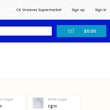
CK Greaves Supermarket
Sign up
Sign in
Kingstown
(0)
$0.00
Submit
wn Sugar
White Sugar
2
05
$
35