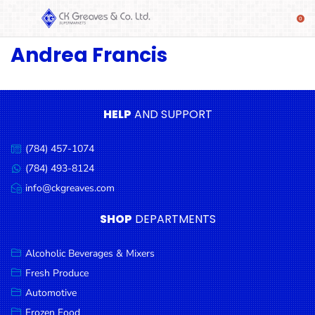
Andrea Francis
SHOP
Alcoholic
Beverages
& Mixers
HELP
AND SUPPORT
Fresh
(784) 457-1074
Produce
Call
us:
(784) 493-8124
Message
Automotive
us:
info@ckgreaves.com
Email
Frozen
us:
SHOP
DEPARTMENTS
Food
Baby
Alcoholic Beverages & Mixers
Health
Fresh Produce
Automotive
Baking
Frozen Food