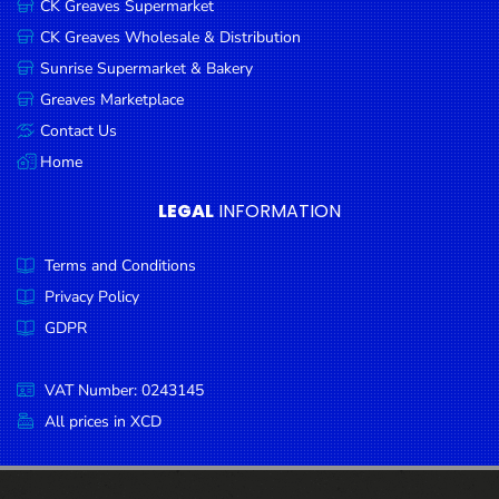
CK Greaves Supermarket
Condiments
CK Greaves Wholesale & Distribution
Seafood
Sunrise Supermarket & Bakery
Cooking
Greaves Marketplace
Oils &
Contact Us
Vinegar
Home
Snacks
LEGAL
INFORMATION
Dairy
Terms and Conditions
Spices &
Seasonings
Privacy Policy
GDPR
Deli Meats
Stationary
VAT Number: 0243145
Dried Peas
All prices in XCD
& Beans
Tobacco