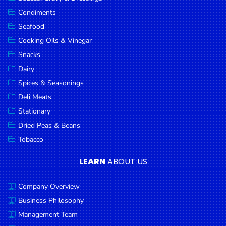
Goods
Condiments
Seafood
Paperware,
Bakeware &
Cooking Oils & Vinegar
Plastics
Snacks
Dairy
Cereal &
Breakfast
Spices & Seasonings
Food
Deli Meats
Stationary
Pet
Products
Dried Peas & Beans
Tobacco
Coffee, Tea
& Hot
LEARN
ABOUT US
Chocolate
Company Overview
Sauces,
Gravy &
Business Philosophy
Dressings
Management Team