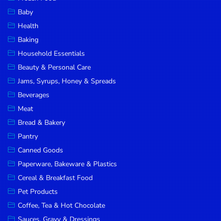
Household
Baby
Essentials
Health
Beauty &
Baking
Personal
Household Essentials
Care
Beauty & Personal Care
Jams,
Jams, Syrups, Honey & Spreads
Syrups,
Beverages
Honey &
Meat
Spreads
Bread & Bakery
Beverages
Pantry
Canned Goods
Meat
Paperware, Bakeware & Plastics
Bread &
Cereal & Breakfast Food
Bakery
Pet Products
Pantry
Coffee, Tea & Hot Chocolate
Canned
Sauces, Gravy & Dressings