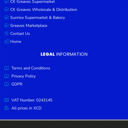
CK Greaves Supermarket
Condiments
CK Greaves Wholesale & Distribution
Seafood
Sunrise Supermarket & Bakery
Cooking
Greaves Marketplace
Oils &
Contact Us
Vinegar
Home
Snacks
LEGAL
INFORMATION
Dairy
Terms and Conditions
Spices &
Seasonings
Privacy Policy
GDPR
Deli Meats
Stationary
VAT Number: 0243145
Dried Peas
All prices in XCD
& Beans
Tobacco