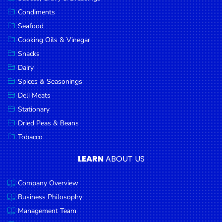
Goods
Condiments
Seafood
Paperware,
Bakeware &
Cooking Oils & Vinegar
Plastics
Snacks
Dairy
Cereal &
Breakfast
Spices & Seasonings
Food
Deli Meats
Stationary
Pet
Products
Dried Peas & Beans
Tobacco
Coffee, Tea
& Hot
LEARN
ABOUT US
Chocolate
Company Overview
Sauces,
Gravy &
Business Philosophy
Dressings
Management Team