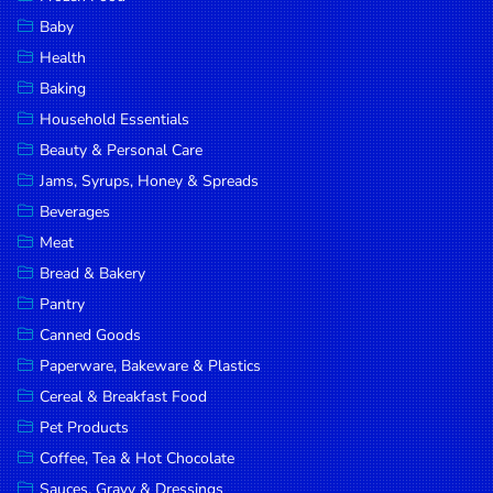
Household
Baby
Essentials
Health
Beauty &
Baking
Personal
Household Essentials
Care
Beauty & Personal Care
Jams,
Jams, Syrups, Honey & Spreads
Syrups,
Beverages
Honey &
Meat
Spreads
Bread & Bakery
Beverages
Pantry
Canned Goods
Meat
Paperware, Bakeware & Plastics
Bread &
Cereal & Breakfast Food
Bakery
Pet Products
Pantry
Coffee, Tea & Hot Chocolate
Canned
Sauces, Gravy & Dressings