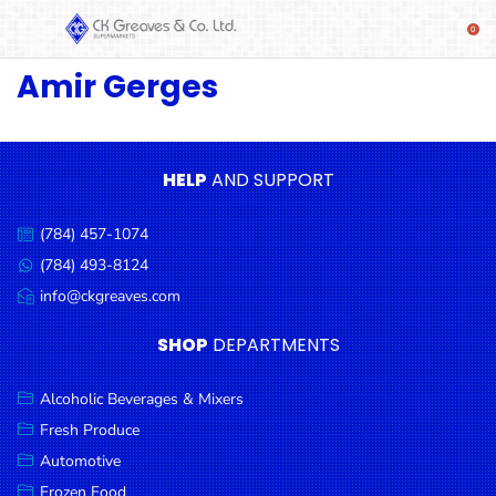
Amir Gerges
SHOP
Alcoholic
Beverages
& Mixers
HELP
AND SUPPORT
Fresh
(784) 457-1074
Produce
Call
us:
(784) 493-8124
Message
Automotive
us:
info@ckgreaves.com
Email
Frozen
us:
SHOP
DEPARTMENTS
Food
Baby
Alcoholic Beverages & Mixers
Health
Fresh Produce
Automotive
Baking
Frozen Food