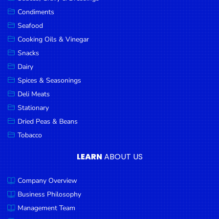
Goods
Condiments
Seafood
Paperware,
Bakeware &
Cooking Oils & Vinegar
Plastics
Snacks
Dairy
Cereal &
Breakfast
Spices & Seasonings
Food
Deli Meats
Stationary
Pet
Products
Dried Peas & Beans
Tobacco
Coffee, Tea
& Hot
LEARN
ABOUT US
Chocolate
Company Overview
Sauces,
Gravy &
Business Philosophy
Dressings
Management Team