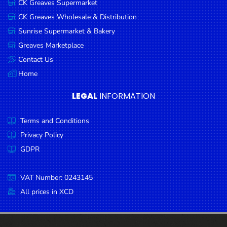
CK Greaves Supermarket
Condiments
CK Greaves Wholesale & Distribution
Seafood
Sunrise Supermarket & Bakery
Cooking
Greaves Marketplace
Oils &
Contact Us
Vinegar
Home
Snacks
LEGAL
INFORMATION
Dairy
Terms and Conditions
Spices &
Seasonings
Privacy Policy
GDPR
Deli Meats
Stationary
VAT Number: 0243145
Dried Peas
All prices in XCD
& Beans
Tobacco