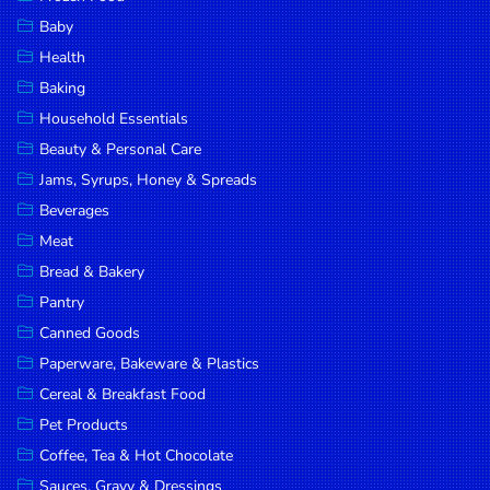
Household
Baby
Essentials
Health
Beauty &
Baking
Personal
Household Essentials
Care
Beauty & Personal Care
Jams,
Jams, Syrups, Honey & Spreads
Syrups,
Beverages
Honey &
Meat
Spreads
Bread & Bakery
Beverages
Pantry
Canned Goods
Meat
Paperware, Bakeware & Plastics
Bread &
Cereal & Breakfast Food
Bakery
Pet Products
Pantry
Coffee, Tea & Hot Chocolate
Canned
Sauces, Gravy & Dressings