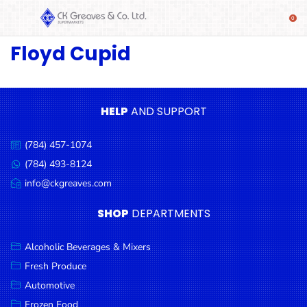
Floyd Cupid
SHOP
Alcoholic
Beverages
& Mixers
HELP
AND SUPPORT
Fresh
(784) 457-1074
Produce
Call
us:
(784) 493-8124
Message
Automotive
us:
info@ckgreaves.com
Email
Frozen
us:
SHOP
DEPARTMENTS
Food
Baby
Alcoholic Beverages & Mixers
Health
Fresh Produce
Automotive
Baking
Frozen Food