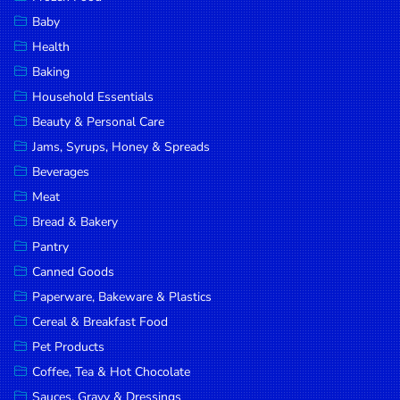
Household
Baby
Essentials
Health
Beauty &
Baking
Personal
Household Essentials
Care
Beauty & Personal Care
Jams,
Jams, Syrups, Honey & Spreads
Syrups,
Beverages
Honey &
Meat
Spreads
Bread & Bakery
Beverages
Pantry
Canned Goods
Meat
Paperware, Bakeware & Plastics
Bread &
Cereal & Breakfast Food
Bakery
Pet Products
Pantry
Coffee, Tea & Hot Chocolate
Canned
Sauces, Gravy & Dressings