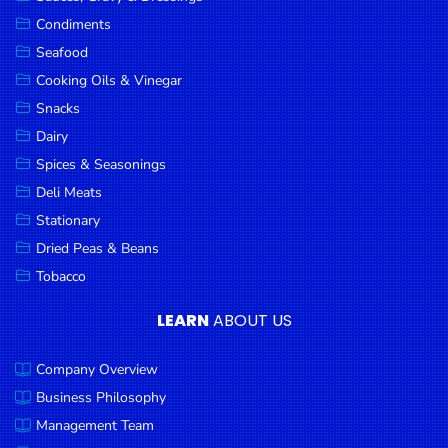
Goods
Condiments
Seafood
Paperware,
Bakeware &
Cooking Oils & Vinegar
Plastics
Snacks
Dairy
Cereal &
Breakfast
Spices & Seasonings
Food
Deli Meats
Stationary
Pet
Products
Dried Peas & Beans
Tobacco
Coffee, Tea
& Hot
LEARN
ABOUT US
Chocolate
Company Overview
Sauces,
Gravy &
Business Philosophy
Dressings
Management Team