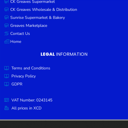
CK Greaves Supermarket
Condiments
CK Greaves Wholesale & Distribution
Seafood
Sunrise Supermarket & Bakery
Cooking
Greaves Marketplace
Oils &
Contact Us
Vinegar
Home
Snacks
LEGAL
INFORMATION
Dairy
Terms and Conditions
Spices &
Seasonings
Privacy Policy
GDPR
Deli Meats
Stationary
VAT Number: 0243145
Dried Peas
All prices in XCD
& Beans
Tobacco