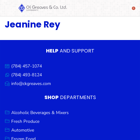
Jeanine Rey
SHOP
Alcoholic
Beverages
& Mixers
HELP
AND SUPPORT
Fresh
(784) 457-1074
Produce
Call
us:
(784) 493-8124
Message
Automotive
us:
info@ckgreaves.com
Email
Frozen
us:
SHOP
DEPARTMENTS
Food
Baby
Alcoholic Beverages & Mixers
Health
Fresh Produce
Automotive
Baking
Frozen Food