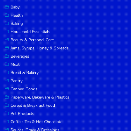
Household
Baby
Essentials
Health
Beauty &
Baking
Personal
Household Essentials
Care
Beauty & Personal Care
Jams,
Jams, Syrups, Honey & Spreads
Syrups,
Beverages
Honey &
Meat
Spreads
Bread & Bakery
Beverages
Pantry
Canned Goods
Meat
Paperware, Bakeware & Plastics
Bread &
Cereal & Breakfast Food
Bakery
Pet Products
Pantry
Coffee, Tea & Hot Chocolate
Canned
Sauces, Gravy & Dressings