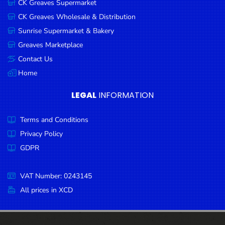
CK Greaves Supermarket
Condiments
CK Greaves Wholesale & Distribution
Seafood
Sunrise Supermarket & Bakery
Cooking
Greaves Marketplace
Oils &
Contact Us
Vinegar
Home
Snacks
LEGAL
INFORMATION
Dairy
Terms and Conditions
Spices &
Seasonings
Privacy Policy
GDPR
Deli Meats
Stationary
VAT Number: 0243145
Dried Peas
All prices in XCD
& Beans
Tobacco