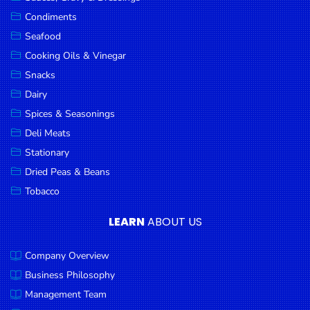
Goods
Condiments
Seafood
Paperware,
Bakeware &
Cooking Oils & Vinegar
Plastics
Snacks
Dairy
Cereal &
Breakfast
Spices & Seasonings
Food
Deli Meats
Stationary
Pet
Products
Dried Peas & Beans
Tobacco
Coffee, Tea
& Hot
LEARN
ABOUT US
Chocolate
Company Overview
Sauces,
Gravy &
Business Philosophy
Dressings
Management Team