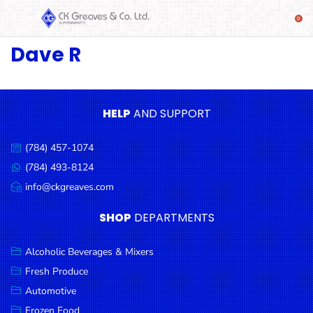
Dave R
SHOP
Alcoholic
Beverages
& Mixers
HELP
AND SUPPORT
Fresh
(784) 457-1074
Produce
Call
us:
(784) 493-8124
Message
Automotive
us:
info@ckgreaves.com
Email
Frozen
us:
SHOP
DEPARTMENTS
Food
Baby
Alcoholic Beverages & Mixers
Health
Fresh Produce
Automotive
Baking
Frozen Food