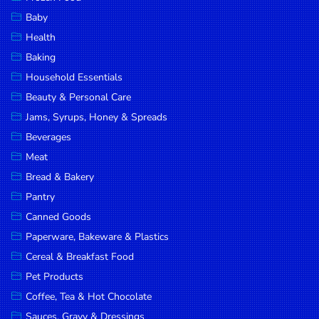
Household
Baby
Essentials
Health
Beauty &
Baking
Personal
Household Essentials
Care
Beauty & Personal Care
Jams,
Jams, Syrups, Honey & Spreads
Syrups,
Beverages
Honey &
Meat
Spreads
Bread & Bakery
Beverages
Pantry
Canned Goods
Meat
Paperware, Bakeware & Plastics
Bread &
Cereal & Breakfast Food
Bakery
Pet Products
Pantry
Coffee, Tea & Hot Chocolate
Canned
Sauces, Gravy & Dressings