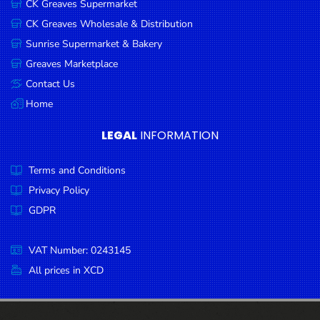
CK Greaves Supermarket
Condiments
CK Greaves Wholesale & Distribution
Seafood
Sunrise Supermarket & Bakery
Cooking
Greaves Marketplace
Oils &
Contact Us
Vinegar
Home
Snacks
LEGAL
INFORMATION
Dairy
Terms and Conditions
Spices &
Seasonings
Privacy Policy
GDPR
Deli Meats
Stationary
VAT Number: 0243145
Dried Peas
All prices in XCD
& Beans
Tobacco