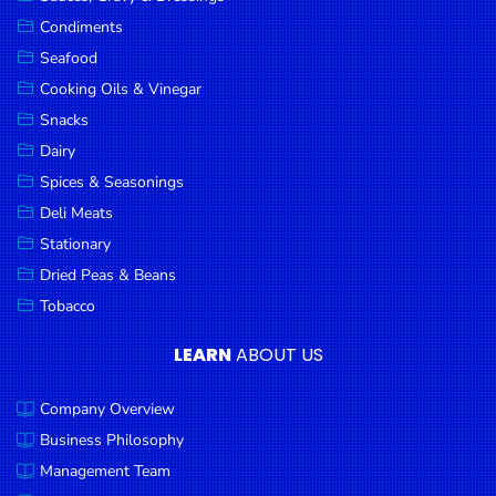
Goods
Condiments
Seafood
Paperware,
Bakeware &
Cooking Oils & Vinegar
Plastics
Snacks
Dairy
Cereal &
Breakfast
Spices & Seasonings
Food
Deli Meats
Stationary
Pet
Products
Dried Peas & Beans
Tobacco
Coffee, Tea
& Hot
LEARN
ABOUT US
Chocolate
Company Overview
Sauces,
Gravy &
Business Philosophy
Dressings
Management Team