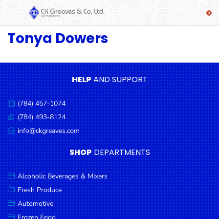
Tonya Dowers
SHOP
Alcoholic
Beverages
& Mixers
HELP
AND SUPPORT
Fresh
(784) 457-1074
Produce
Call
us:
(784) 493-8124
Message
Automotive
us:
info@ckgreaves.com
Email
Frozen
us:
SHOP
DEPARTMENTS
Food
Baby
Alcoholic Beverages & Mixers
Health
Fresh Produce
Automotive
Baking
Frozen Food