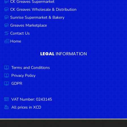
CK Greaves Supermarket
Condiments
CK Greaves Wholesale & Distribution
Seafood
Sunrise Supermarket & Bakery
Cooking
Greaves Marketplace
Oils &
Contact Us
Vinegar
Home
Snacks
LEGAL
INFORMATION
Dairy
Terms and Conditions
Spices &
Seasonings
Privacy Policy
GDPR
Deli Meats
Stationary
VAT Number: 0243145
Dried Peas
All prices in XCD
& Beans
Tobacco