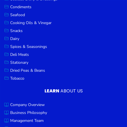
Goods
Condiments
Seafood
Paperware,
Bakeware &
Cooking Oils & Vinegar
Plastics
Snacks
Dairy
Cereal &
Breakfast
Spices & Seasonings
Food
Deli Meats
Stationary
Pet
Products
Dried Peas & Beans
Tobacco
Coffee, Tea
& Hot
LEARN
ABOUT US
Chocolate
Company Overview
Sauces,
Gravy &
Business Philosophy
Dressings
Management Team