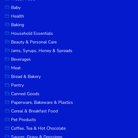
Household
Baby
Essentials
Health
Beauty &
Baking
Personal
Household Essentials
Care
Beauty & Personal Care
Jams,
Jams, Syrups, Honey & Spreads
Syrups,
Beverages
Honey &
Meat
Spreads
Bread & Bakery
Beverages
Pantry
Canned Goods
Meat
Paperware, Bakeware & Plastics
Bread &
Cereal & Breakfast Food
Bakery
Pet Products
Pantry
Coffee, Tea & Hot Chocolate
Canned
Sauces, Gravy & Dressings