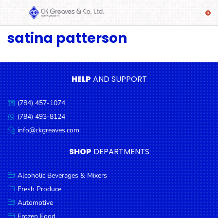
satina patterson
SHOP
Alcoholic
Beverages
& Mixers
HELP
AND SUPPORT
Fresh
(784) 457-1074
Produce
Call
us:
(784) 493-8124
Message
Automotive
us:
info@ckgreaves.com
Email
Frozen
us:
SHOP
DEPARTMENTS
Food
Baby
Alcoholic Beverages & Mixers
Health
Fresh Produce
Automotive
Baking
Frozen Food