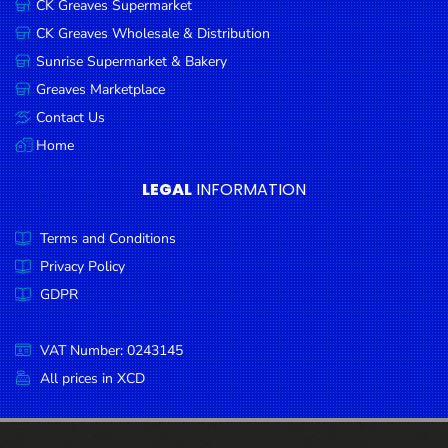
CK Greaves Supermarket
Condiments
CK Greaves Wholesale & Distribution
Seafood
Sunrise Supermarket & Bakery
Cooking
Greaves Marketplace
Oils &
Contact Us
Vinegar
Home
Snacks
LEGAL
INFORMATION
Dairy
Terms and Conditions
Spices &
Seasonings
Privacy Policy
GDPR
Deli Meats
Stationary
VAT Number: 0243145
Dried Peas
All prices in XCD
& Beans
Tobacco