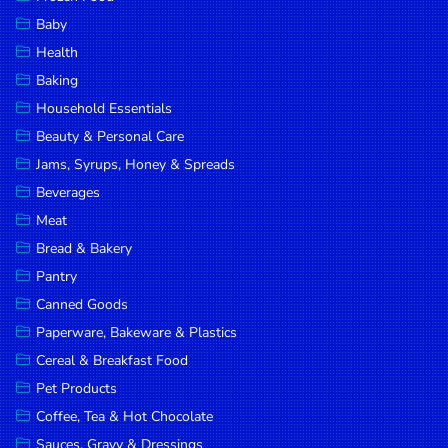
Household
Baby
Essentials
Health
Beauty &
Baking
Personal
Household Essentials
Care
Beauty & Personal Care
Jams,
Jams, Syrups, Honey & Spreads
Syrups,
Beverages
Honey &
Meat
Spreads
Bread & Bakery
Beverages
Pantry
Canned Goods
Meat
Paperware, Bakeware & Plastics
Bread &
Cereal & Breakfast Food
Bakery
Pet Products
Pantry
Coffee, Tea & Hot Chocolate
Canned
Sauces, Gravy & Dressings