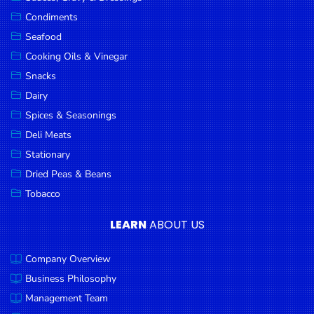
Goods
Condiments
Seafood
Paperware,
Bakeware &
Cooking Oils & Vinegar
Plastics
Snacks
Dairy
Cereal &
Breakfast
Spices & Seasonings
Food
Deli Meats
Stationary
Pet
Products
Dried Peas & Beans
Tobacco
Coffee, Tea
& Hot
LEARN
ABOUT US
Chocolate
Company Overview
Sauces,
Gravy &
Business Philosophy
Dressings
Management Team