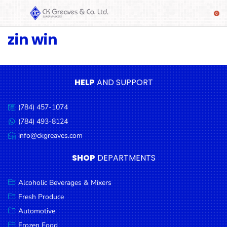
zin win
SHOP
Alcoholic
Beverages
& Mixers
HELP
AND SUPPORT
Fresh
(784) 457-1074
Produce
Call
us:
(784) 493-8124
Message
Automotive
us:
info@ckgreaves.com
Email
Frozen
us:
SHOP
DEPARTMENTS
Food
Baby
Alcoholic Beverages & Mixers
Health
Fresh Produce
Automotive
Baking
Frozen Food