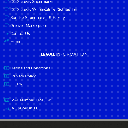
CK Greaves Supermarket
Condiments
CK Greaves Wholesale & Distribution
Seafood
Sunrise Supermarket & Bakery
Cooking
Greaves Marketplace
Oils &
Contact Us
Vinegar
Home
Snacks
LEGAL
INFORMATION
Dairy
Terms and Conditions
Spices &
Seasonings
Privacy Policy
GDPR
Deli Meats
Stationary
VAT Number: 0243145
Dried Peas
All prices in XCD
& Beans
Tobacco