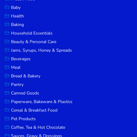
Household
Baby
Essentials
Health
Beauty &
Baking
Personal
Household Essentials
Care
Beauty & Personal Care
Jams,
Jams, Syrups, Honey & Spreads
Syrups,
Beverages
Honey &
Meat
Spreads
Bread & Bakery
Beverages
Pantry
Canned Goods
Meat
Paperware, Bakeware & Plastics
Bread &
Cereal & Breakfast Food
Bakery
Pet Products
Pantry
Coffee, Tea & Hot Chocolate
Canned
Sauces, Gravy & Dressings