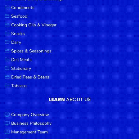
Goods
Condiments
Seafood
Paperware,
Bakeware &
Cooking Oils & Vinegar
Plastics
Snacks
Dairy
Cereal &
Breakfast
Spices & Seasonings
Food
Deli Meats
Stationary
Pet
Products
Dried Peas & Beans
Tobacco
Coffee, Tea
& Hot
LEARN
ABOUT US
Chocolate
Company Overview
Sauces,
Gravy &
Business Philosophy
Dressings
Management Team