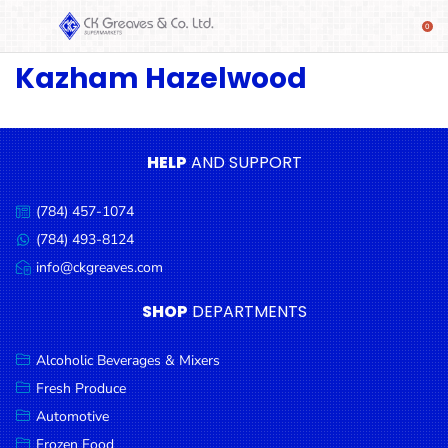
Kazham Hazelwood
SHOP
Alcoholic
Beverages
& Mixers
HELP
AND SUPPORT
Fresh
(784) 457-1074
Produce
Call
us:
(784) 493-8124
Message
Automotive
us:
info@ckgreaves.com
Email
Frozen
us:
SHOP
DEPARTMENTS
Food
Baby
Alcoholic Beverages & Mixers
Health
Fresh Produce
Automotive
Baking
Frozen Food