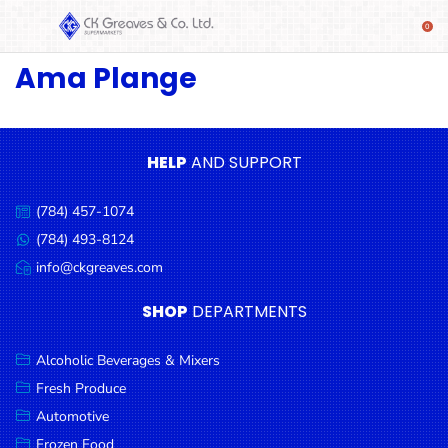
Ama Plange
SHOP
Alcoholic
Beverages
& Mixers
HELP
AND SUPPORT
Fresh
(784) 457-1074
Produce
Call
us:
(784) 493-8124
Message
Automotive
us:
info@ckgreaves.com
Email
Frozen
us:
SHOP
DEPARTMENTS
Food
Baby
Alcoholic Beverages & Mixers
Health
Fresh Produce
Automotive
Baking
Frozen Food