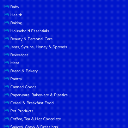
Household
Baby
Essentials
Health
Beauty &
Baking
Personal
Household Essentials
Care
Beauty & Personal Care
Jams,
Jams, Syrups, Honey & Spreads
Syrups,
Beverages
Honey &
Meat
Spreads
Bread & Bakery
Beverages
Pantry
Canned Goods
Meat
Paperware, Bakeware & Plastics
Bread &
Cereal & Breakfast Food
Bakery
Pet Products
Pantry
Coffee, Tea & Hot Chocolate
Canned
Sauces, Gravy & Dressings