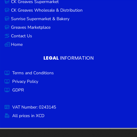
CK Greaves Supermarket
Condiments
CK Greaves Wholesale & Distribution
Seafood
Sunrise Supermarket & Bakery
Cooking
Greaves Marketplace
Oils &
Contact Us
Vinegar
Home
Snacks
LEGAL
INFORMATION
Dairy
Terms and Conditions
Spices &
Seasonings
Privacy Policy
GDPR
Deli Meats
Stationary
VAT Number: 0243145
Dried Peas
All prices in XCD
& Beans
Tobacco