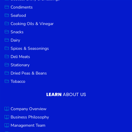
Goods
Condiments
Seafood
Paperware,
Bakeware &
Cooking Oils & Vinegar
Plastics
Snacks
Dairy
Cereal &
Breakfast
Spices & Seasonings
Food
Deli Meats
Stationary
Pet
Products
Dried Peas & Beans
Tobacco
Coffee, Tea
& Hot
LEARN
ABOUT US
Chocolate
Company Overview
Sauces,
Gravy &
Business Philosophy
Dressings
Management Team