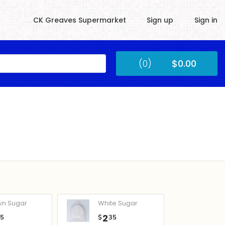
CK Greaves Supermarket
Sign up
Sign in
Kingstown
(0)
$0.00
Submit
wn Sugar
White Sugar
2
05
$
35