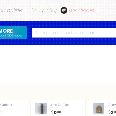
op
online
You pickup
We deliver
OR
MORE
Search
bout CK Greaves
Coffee...
Hot Coffee...
Bro
0
2
00
$
00
$