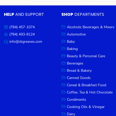
Cereal & Breakfast
Pet Products
Household
Food
Essentials
HELP
AND SUPPORT
SHOP
DEPARTMENTS
Coffee, Tea & Hot
Sauces, Gravy &
Chocolate
Dressings
Beauty &
Condiments
Seafood
Personal
(784) 457-1074
Alcoholic Beverages & Mixers
Call
Care
us:
Cooking Oils & Vinegar
Snacks
(784) 493-8124
Automotive
Message
us:
info@ckgreaves.com
Baby
Jams,
Dairy
Spices & Seasonings
Email
us:
Syrups,
Baking
Deli Meats
Stationary
Honey &
Beauty & Personal Care
Dried Peas & Beans
Tobacco
Spreads
Beverages
Beverages
Bread & Bakery
Canned Goods
Meat
Cereal & Breakfast Food
Bread &
Coffee, Tea & Hot Chocolate
Bakery
Condiments
Pantry
Cooking Oils & Vinegar
Dairy
Canned