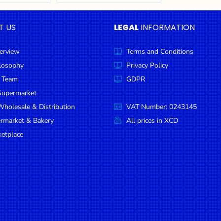
T US
LEGAL
INFORMATION
erview
Terms and Conditions
ilosophy
Privacy Policy
 Team
GDPR
Supermarket
holesale & Distribution
VAT Number: 0243145
ermarket & Bakery
All prices in XCD
etplace