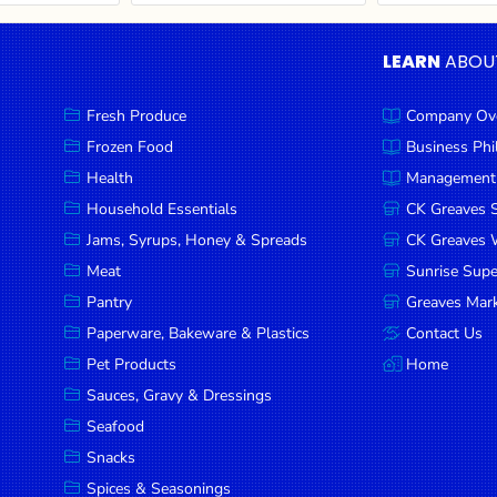
LEARN
ABOU
Fresh Produce
Company Ov
Frozen Food
Business Ph
Health
Management
Household Essentials
CK Greaves 
Jams, Syrups, Honey & Spreads
CK Greaves W
Meat
Sunrise Sup
Pantry
Greaves Mark
Paperware, Bakeware & Plastics
Contact Us
Pet Products
Home
Sauces, Gravy & Dressings
Seafood
Snacks
Spices & Seasonings