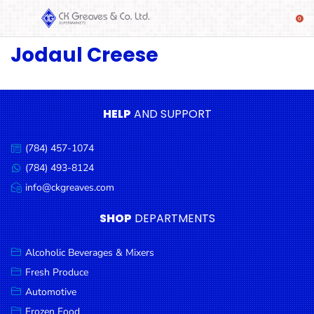
Jodaul Creese
SHOP
Alcoholic
Beverages
& Mixers
HELP
AND SUPPORT
Fresh
(784) 457-1074
Produce
Call
us:
(784) 493-8124
Message
Automotive
us:
info@ckgreaves.com
Email
Frozen
us:
SHOP
DEPARTMENTS
Food
Baby
Alcoholic Beverages & Mixers
Health
Fresh Produce
Automotive
Baking
Frozen Food