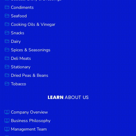
Goods
Condiments
Seafood
Paperware,
Bakeware &
Cooking Oils & Vinegar
Plastics
Snacks
Dairy
Cereal &
Breakfast
Spices & Seasonings
Food
Deli Meats
Stationary
Pet
Products
Dried Peas & Beans
Tobacco
Coffee, Tea
& Hot
LEARN
ABOUT US
Chocolate
Company Overview
Sauces,
Gravy &
Business Philosophy
Dressings
Management Team