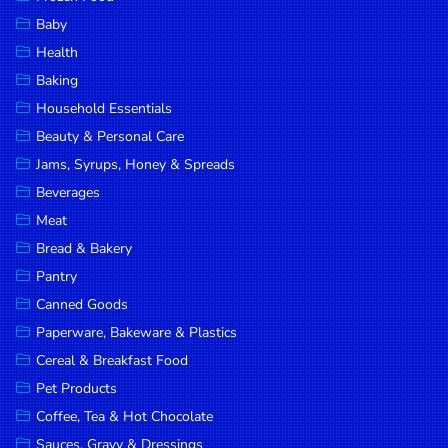
Household
Baby
Essentials
Health
Beauty &
Baking
Personal
Household Essentials
Care
Beauty & Personal Care
Jams,
Jams, Syrups, Honey & Spreads
Syrups,
Beverages
Honey &
Meat
Spreads
Bread & Bakery
Beverages
Pantry
Canned Goods
Meat
Paperware, Bakeware & Plastics
Bread &
Cereal & Breakfast Food
Bakery
Pet Products
Pantry
Coffee, Tea & Hot Chocolate
Canned
Sauces, Gravy & Dressings