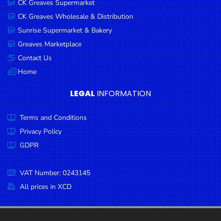
CK Greaves Supermarket
Condiments
CK Greaves Wholesale & Distribution
Seafood
Sunrise Supermarket & Bakery
Cooking
Greaves Marketplace
Oils &
Contact Us
Vinegar
Home
Snacks
LEGAL
INFORMATION
Dairy
Terms and Conditions
Spices &
Seasonings
Privacy Policy
GDPR
Deli Meats
Stationary
VAT Number: 0243145
Dried Peas
All prices in XCD
& Beans
Tobacco