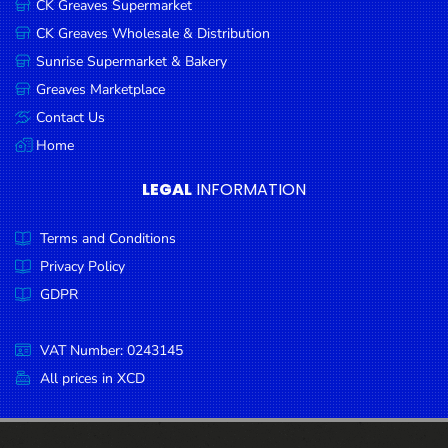
CK Greaves Supermarket
Condiments
CK Greaves Wholesale & Distribution
Seafood
Sunrise Supermarket & Bakery
Cooking
Greaves Marketplace
Oils &
Contact Us
Vinegar
Home
Snacks
LEGAL
INFORMATION
Dairy
Terms and Conditions
Spices &
Seasonings
Privacy Policy
GDPR
Deli Meats
Stationary
VAT Number: 0243145
Dried Peas
All prices in XCD
& Beans
Tobacco