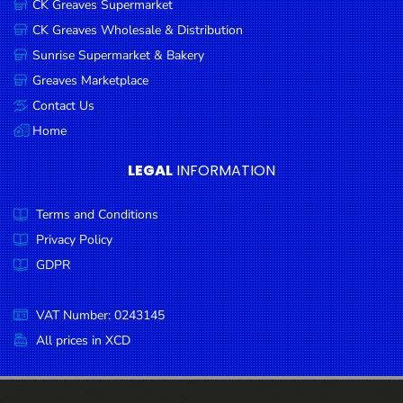
CK Greaves Supermarket
Condiments
CK Greaves Wholesale & Distribution
Seafood
Sunrise Supermarket & Bakery
Cooking
Greaves Marketplace
Oils &
Contact Us
Vinegar
Home
Snacks
LEGAL
INFORMATION
Dairy
Terms and Conditions
Spices &
Seasonings
Privacy Policy
GDPR
Deli Meats
Stationary
VAT Number: 0243145
Dried Peas
All prices in XCD
& Beans
Tobacco