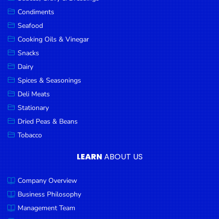
Goods
Condiments
Seafood
Paperware,
Bakeware &
Cooking Oils & Vinegar
Plastics
Snacks
Dairy
Cereal &
Breakfast
Spices & Seasonings
Food
Deli Meats
Stationary
Pet
Products
Dried Peas & Beans
Tobacco
Coffee, Tea
& Hot
LEARN
ABOUT US
Chocolate
Company Overview
Sauces,
Gravy &
Business Philosophy
Dressings
Management Team