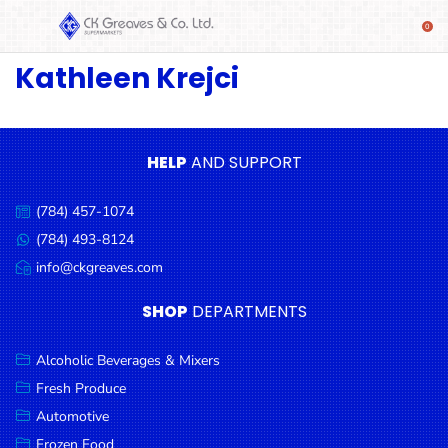
Kathleen Krejci
SHOP
Alcoholic
Beverages
& Mixers
HELP
AND SUPPORT
Fresh
(784) 457-1074
Produce
Call
us:
(784) 493-8124
Message
Automotive
us:
info@ckgreaves.com
Email
Frozen
us:
SHOP
DEPARTMENTS
Food
Baby
Alcoholic Beverages & Mixers
Health
Fresh Produce
Automotive
Baking
Frozen Food