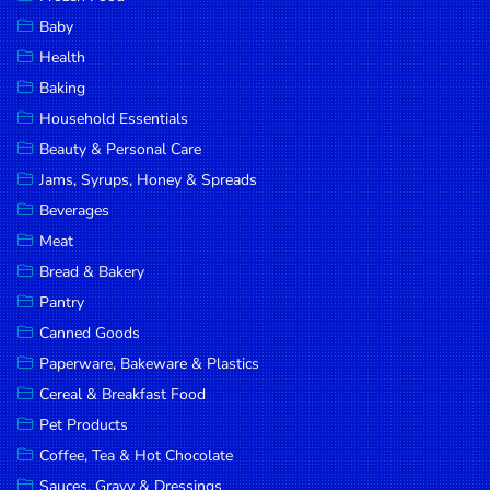
Household
Baby
Essentials
Health
Beauty &
Baking
Personal
Household Essentials
Care
Beauty & Personal Care
Jams,
Jams, Syrups, Honey & Spreads
Syrups,
Beverages
Honey &
Meat
Spreads
Bread & Bakery
Beverages
Pantry
Canned Goods
Meat
Paperware, Bakeware & Plastics
Bread &
Cereal & Breakfast Food
Bakery
Pet Products
Pantry
Coffee, Tea & Hot Chocolate
Canned
Sauces, Gravy & Dressings