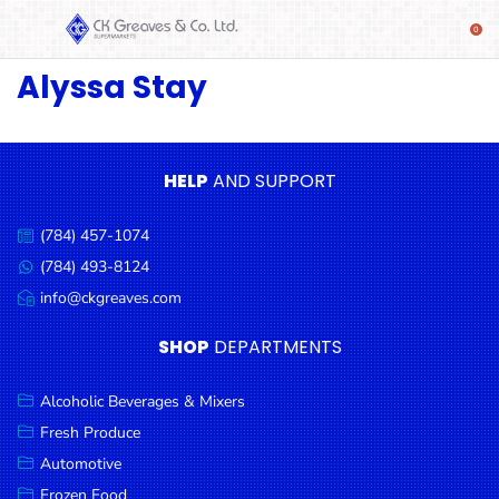
Alyssa Stay
SHOP
Alcoholic
Beverages
& Mixers
HELP
AND SUPPORT
Fresh
(784) 457-1074
Produce
Call
us:
(784) 493-8124
Message
Automotive
us:
info@ckgreaves.com
Email
Frozen
us:
SHOP
DEPARTMENTS
Food
Baby
Alcoholic Beverages & Mixers
Health
Fresh Produce
Automotive
Baking
Frozen Food