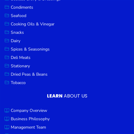
Goods
Condiments
Seafood
Paperware,
Bakeware &
Cooking Oils & Vinegar
Plastics
Snacks
Dairy
Cereal &
Breakfast
Spices & Seasonings
Food
Deli Meats
Stationary
Pet
Products
Dried Peas & Beans
Tobacco
Coffee, Tea
& Hot
LEARN
ABOUT US
Chocolate
Company Overview
Sauces,
Gravy &
Business Philosophy
Dressings
Management Team