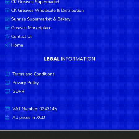
CK Greaves Supermarket
Condiments
CK Greaves Wholesale & Distribution
Seafood
Sunrise Supermarket & Bakery
Cooking
Greaves Marketplace
Oils &
Contact Us
Vinegar
Home
Snacks
LEGAL
INFORMATION
Dairy
Terms and Conditions
Spices &
Seasonings
Privacy Policy
GDPR
Deli Meats
Stationary
VAT Number: 0243145
Dried Peas
All prices in XCD
& Beans
Tobacco