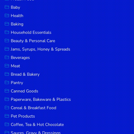
Household
Baby
Essentials
Health
Beauty &
Baking
Personal
Household Essentials
Care
Beauty & Personal Care
Jams,
Jams, Syrups, Honey & Spreads
Syrups,
Beverages
Honey &
Meat
Spreads
Bread & Bakery
Beverages
Pantry
Canned Goods
Meat
Paperware, Bakeware & Plastics
Bread &
Cereal & Breakfast Food
Bakery
Pet Products
Pantry
Coffee, Tea & Hot Chocolate
Canned
Sauces, Gravy & Dressings