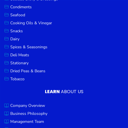
Goods
Condiments
Seafood
Paperware,
Bakeware &
Cooking Oils & Vinegar
Plastics
Snacks
Dairy
Cereal &
Breakfast
Spices & Seasonings
Food
Deli Meats
Stationary
Pet
Products
Dried Peas & Beans
Tobacco
Coffee, Tea
& Hot
LEARN
ABOUT US
Chocolate
Company Overview
Sauces,
Gravy &
Business Philosophy
Dressings
Management Team