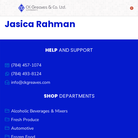
Jasica Rahman
SHOP
Alcoholic
Beverages
& Mixers
HELP
AND SUPPORT
Fresh
(784) 457-1074
Produce
Call
us:
(784) 493-8124
Message
Automotive
us:
info@ckgreaves.com
Email
Frozen
us:
SHOP
DEPARTMENTS
Food
Baby
Alcoholic Beverages & Mixers
Health
Fresh Produce
Automotive
Baking
Frozen Food