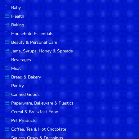
Household
Baby
Essentials
Health
Beauty &
Baking
Personal
Household Essentials
Care
Beauty & Personal Care
Jams,
Jams, Syrups, Honey & Spreads
Syrups,
Beverages
Honey &
Meat
Spreads
Bread & Bakery
Beverages
Pantry
Canned Goods
Meat
Paperware, Bakeware & Plastics
Bread &
Cereal & Breakfast Food
Bakery
Pet Products
Pantry
Coffee, Tea & Hot Chocolate
Canned
Sauces, Gravy & Dressings