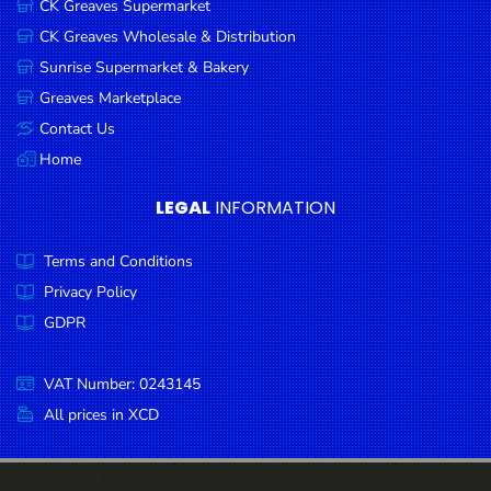
CK Greaves Supermarket
Condiments
CK Greaves Wholesale & Distribution
Seafood
Sunrise Supermarket & Bakery
Cooking
Greaves Marketplace
Oils &
Contact Us
Vinegar
Home
Snacks
LEGAL
INFORMATION
Dairy
Terms and Conditions
Spices &
Seasonings
Privacy Policy
GDPR
Deli Meats
Stationary
VAT Number: 0243145
Dried Peas
All prices in XCD
& Beans
Tobacco