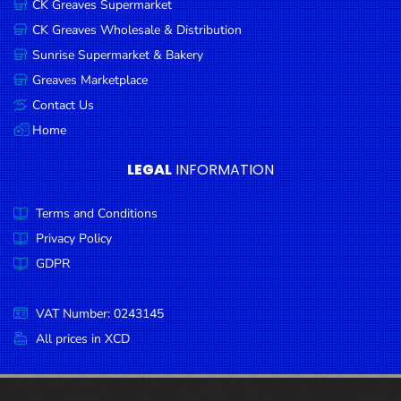
CK Greaves Supermarket
Condiments
CK Greaves Wholesale & Distribution
Seafood
Sunrise Supermarket & Bakery
Cooking
Greaves Marketplace
Oils &
Contact Us
Vinegar
Home
Snacks
LEGAL
INFORMATION
Dairy
Terms and Conditions
Spices &
Seasonings
Privacy Policy
GDPR
Deli Meats
Stationary
VAT Number: 0243145
Dried Peas
All prices in XCD
& Beans
Tobacco