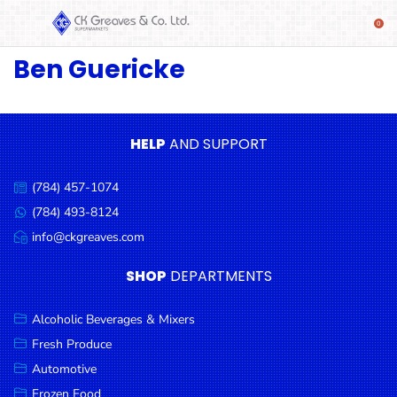
Ben Guericke
SHOP
Alcoholic
Beverages
& Mixers
HELP
AND SUPPORT
Fresh
(784) 457-1074
Produce
Call
us:
(784) 493-8124
Message
Automotive
us:
info@ckgreaves.com
Email
Frozen
us:
SHOP
DEPARTMENTS
Food
Baby
Alcoholic Beverages & Mixers
Health
Fresh Produce
Automotive
Baking
Frozen Food