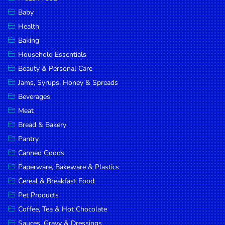
Household
Baby
Essentials
Health
Beauty &
Baking
Personal
Household Essentials
Care
Beauty & Personal Care
Jams,
Jams, Syrups, Honey & Spreads
Syrups,
Beverages
Honey &
Meat
Spreads
Bread & Bakery
Beverages
Pantry
Canned Goods
Meat
Paperware, Bakeware & Plastics
Bread &
Cereal & Breakfast Food
Bakery
Pet Products
Pantry
Coffee, Tea & Hot Chocolate
Canned
Sauces, Gravy & Dressings