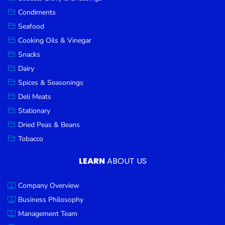
Goods
Condiments
Seafood
Paperware,
Bakeware &
Cooking Oils & Vinegar
Plastics
Snacks
Dairy
Cereal &
Breakfast
Spices & Seasonings
Food
Deli Meats
Stationary
Pet
Products
Dried Peas & Beans
Tobacco
Coffee, Tea
& Hot
LEARN
ABOUT US
Chocolate
Company Overview
Sauces,
Gravy &
Business Philosophy
Dressings
Management Team