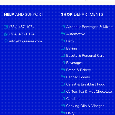
Cereal & Breakfast
Pet Products
Household
Food
Essentials
HELP
AND SUPPORT
SHOP
DEPARTMENTS
Coffee, Tea & Hot
Sauces, Gravy &
Chocolate
Dressings
Beauty &
Condiments
Seafood
Personal
(784) 457-1074
Alcoholic Beverages & Mixers
Call
Care
us:
Cooking Oils & Vinegar
Snacks
(784) 493-8124
Automotive
Message
us:
info@ckgreaves.com
Baby
Jams,
Dairy
Spices & Seasonings
Email
us:
Syrups,
Baking
Deli Meats
Stationary
Honey &
Beauty & Personal Care
Dried Peas & Beans
Tobacco
Spreads
Beverages
Beverages
Bread & Bakery
Canned Goods
Meat
Cereal & Breakfast Food
Bread &
Coffee, Tea & Hot Chocolate
Bakery
Condiments
Pantry
Cooking Oils & Vinegar
Dairy
Canned