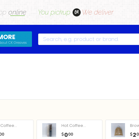
op
online
You pickup
We deliver
OR
MORE
Search
bout CK Greaves
Coffee...
Hot Coffee...
Bro
0
2
00
$
00
$