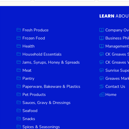
LEARN
ABOU
Fresh Produce
Company Ov
Frozen Food
Business Ph
Health
Management
Household Essentials
CK Greaves 
Jams, Syrups, Honey & Spreads
CK Greaves W
Meat
Sunrise Sup
Pantry
Greaves Mark
Paperware, Bakeware & Plastics
Contact Us
Pet Products
Home
Sauces, Gravy & Dressings
Seafood
Snacks
Spices & Seasonings