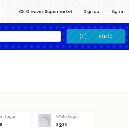
CK Greaves Supermarket
Sign up
Sign in
Kingstown
(0)
$0.00
Submit
wn Sugar
White Sugar
2
05
$
35