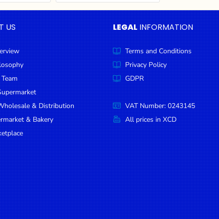
T US
LEGAL
INFORMATION
erview
Terms and Conditions
ilosophy
Privacy Policy
 Team
GDPR
Supermarket
holesale & Distribution
VAT Number: 0243145
ermarket & Bakery
All prices in XCD
etplace