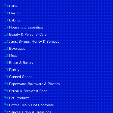
Household
Baby
Essentials
Health
Beauty &
Baking
Personal
Household Essentials
Care
Beauty & Personal Care
Jams,
Jams, Syrups, Honey & Spreads
Syrups,
Beverages
Honey &
Meat
Spreads
Bread & Bakery
Beverages
Pantry
Canned Goods
Meat
Paperware, Bakeware & Plastics
Bread &
Cereal & Breakfast Food
Bakery
Pet Products
Pantry
Coffee, Tea & Hot Chocolate
Canned
Sauces, Gravy & Dressings