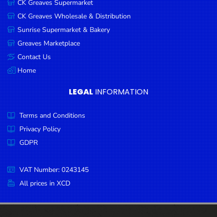
CK Greaves Supermarket
Condiments
CK Greaves Wholesale & Distribution
Seafood
Sunrise Supermarket & Bakery
Cooking
Greaves Marketplace
Oils &
Contact Us
Vinegar
Home
Snacks
LEGAL
INFORMATION
Dairy
Terms and Conditions
Spices &
Seasonings
Privacy Policy
GDPR
Deli Meats
Stationary
VAT Number: 0243145
Dried Peas
All prices in XCD
& Beans
Tobacco