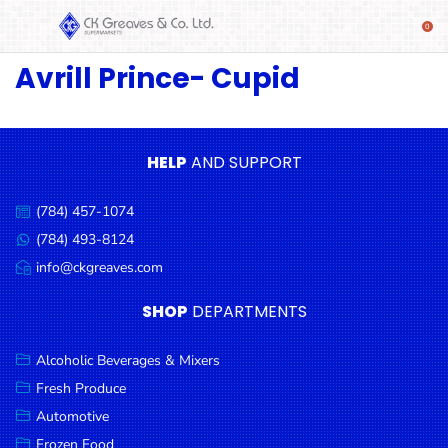
Avrill Prince- Cupid
SHOP
Alcoholic
Beverages
& Mixers
HELP
AND SUPPORT
Fresh
(784) 457-1074
Produce
Call
us:
(784) 493-8124
Message
Automotive
us:
info@ckgreaves.com
Email
Frozen
us:
SHOP
DEPARTMENTS
Food
Baby
Alcoholic Beverages & Mixers
Health
Fresh Produce
Automotive
Baking
Frozen Food