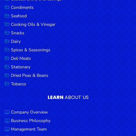
Goods
Condiments
Seafood
Paperware,
Bakeware &
Cooking Oils & Vinegar
Plastics
Snacks
Dairy
Cereal &
Breakfast
Spices & Seasonings
Food
Deli Meats
Stationary
Pet
Products
Dried Peas & Beans
Tobacco
Coffee, Tea
& Hot
LEARN
ABOUT US
Chocolate
Company Overview
Sauces,
Gravy &
Business Philosophy
Dressings
Management Team