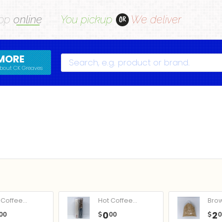
op
online
You pickup
We deliver
OR
MORE
Search
bout CK Greaves
Coffee...
Hot Coffee...
Bro
0
2
00
$
00
$