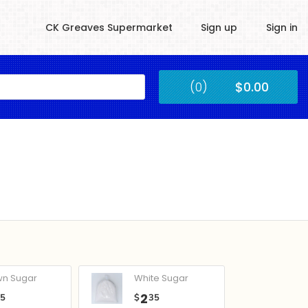
CK Greaves Supermarket
Sign up
Sign in
Kingstown
(0)
$0.00
Submit
wn Sugar
White Sugar
2
05
$
35