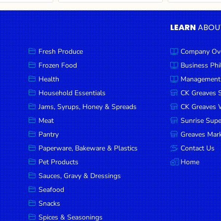
LEARN
ABOU
Fresh Produce
Company Ov
Frozen Food
Business Ph
Health
Management
Household Essentials
CK Greaves 
Jams, Syrups, Honey & Spreads
CK Greaves W
Meat
Sunrise Sup
Pantry
Greaves Mark
Paperware, Bakeware & Plastics
Contact Us
Pet Products
Home
Sauces, Gravy & Dressings
Seafood
Snacks
Spices & Seasonings