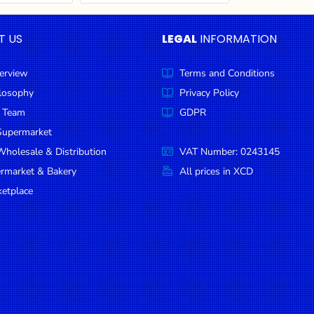
T US
LEGAL
INFORMATION
erview
Terms and Conditions
ilosophy
Privacy Policy
 Team
GDPR
Supermarket
holesale & Distribution
VAT Number: 0243145
ermarket & Bakery
All prices in XCD
etplace