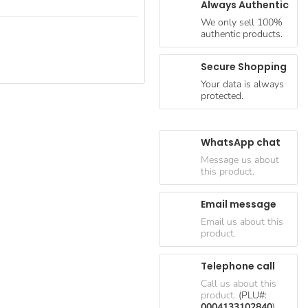
Always Authentic
We only sell 100%
authentic products.
Secure Shopping
Your data is always
protected.
WhatsApp chat
Message us about
this product.
Email message
Email us about this
product.
Telephone call
Call us about this
product.
(PLU#:
0004133102840
)