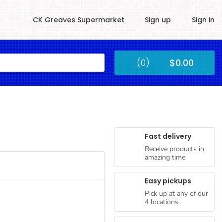
CK Greaves Supermarket
Sign up
Sign in
Kingstown
(0)
$0.00
Submit
Fast delivery
Receive products in
amazing time.
Easy pickups
Pick up at any of our
4 locations.