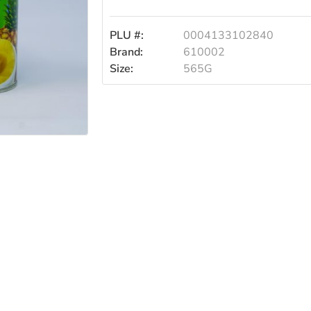
PLU #:
0004133102840
Brand:
610002
Size:
565G