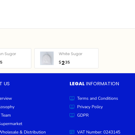
wn Sugar
White Sugar
2
05
$
35
T US
LEGAL
INFORMATION
erview
Terms and Conditions
ilosophy
Privacy Policy
 Team
GDPR
Supermarket
holesale & Distribution
VAT Number: 0243145