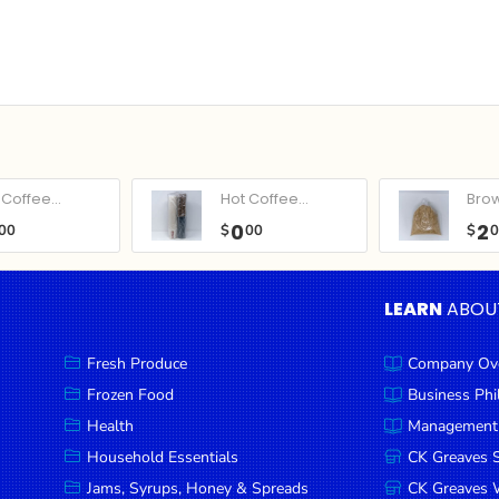
Coffee...
Hot Coffee...
Bro
0
2
00
$
00
$
LEARN
ABOU
Fresh Produce
Company Ov
Frozen Food
Business Ph
Health
Management
Household Essentials
CK Greaves 
Jams, Syrups, Honey & Spreads
CK Greaves W