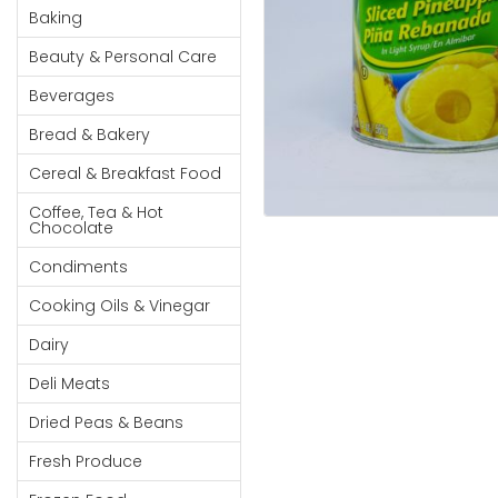
Cereal & Breakfast
Pet Products
Household
Baking
Food
Essentials
Beauty & Personal Care
Coffee, Tea & Hot
Sauces, Gravy &
Chocolate
Dressings
Beauty &
Beverages
Condiments
Seafood
Personal
Bread & Bakery
Care
Cooking Oils & Vinegar
Snacks
Cereal & Breakfast Food
Jams,
Dairy
Spices & Seasonings
Syrups,
Coffee, Tea & Hot
Deli Meats
Stationary
Chocolate
Honey &
Dried Peas & Beans
Tobacco
Spreads
Condiments
Beverages
Cooking Oils & Vinegar
Meat
Dairy
Bread &
Deli Meats
Bakery
Dried Peas & Beans
Pantry
Fresh Produce
Canned