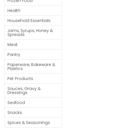
Frozen Food
Goods
Health
Paperware,
Household Essentials
Bakeware &
Plastics
Jams, Syrups, Honey &
Spreads
Cereal &
Meat
Breakfast
Food
Pantry
Pet
Paperware, Bakeware &
Plastics
Products
Pet Products
Coffee, Tea
Sauces, Gravy &
& Hot
Dressings
Chocolate
Seafood
Sauces,
Snacks
Gravy &
Dressings
Spices & Seasonings