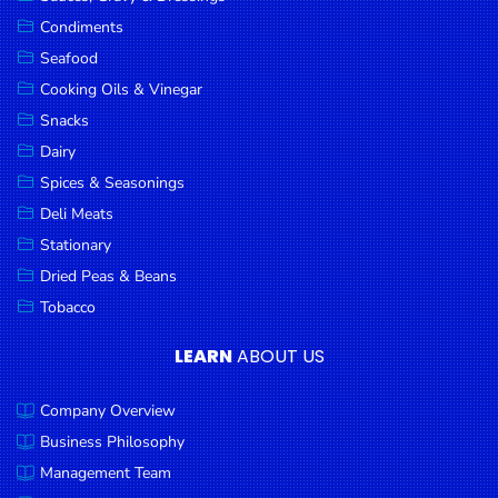
Goods
Condiments
Seafood
Paperware,
Bakeware &
Cooking Oils & Vinegar
Plastics
Snacks
Dairy
Cereal &
Breakfast
Spices & Seasonings
Food
Deli Meats
Stationary
Pet
Products
Dried Peas & Beans
Tobacco
Coffee, Tea
& Hot
LEARN
ABOUT US
Chocolate
Company Overview
Sauces,
Gravy &
Business Philosophy
Dressings
Management Team