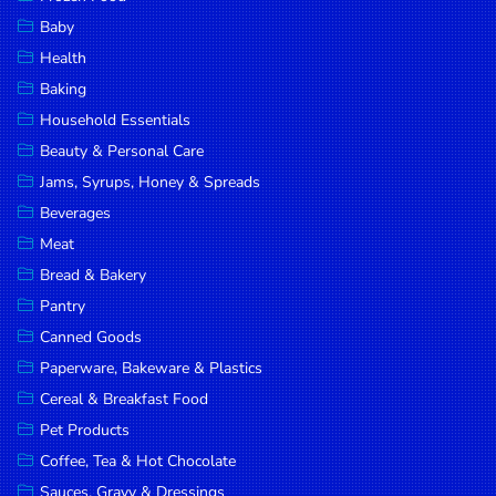
Household
Baby
Essentials
Health
Beauty &
Baking
Personal
Household Essentials
Care
Beauty & Personal Care
Jams,
Jams, Syrups, Honey & Spreads
Syrups,
Beverages
Honey &
Meat
Spreads
Bread & Bakery
Beverages
Pantry
Canned Goods
Meat
Paperware, Bakeware & Plastics
Bread &
Cereal & Breakfast Food
Bakery
Pet Products
Pantry
Coffee, Tea & Hot Chocolate
Canned
Sauces, Gravy & Dressings