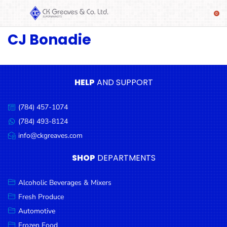
CJ Bonadie
SHOP
Alcoholic
Beverages
& Mixers
HELP
AND SUPPORT
Fresh
(784) 457-1074
Produce
Call
us:
(784) 493-8124
Message
Automotive
us:
info@ckgreaves.com
Email
Frozen
us:
SHOP
DEPARTMENTS
Food
Baby
Alcoholic Beverages & Mixers
Health
Fresh Produce
Automotive
Baking
Frozen Food