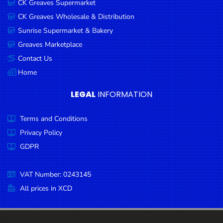
CK Greaves Supermarket
Condiments
CK Greaves Wholesale & Distribution
Seafood
Sunrise Supermarket & Bakery
Cooking
Greaves Marketplace
Oils &
Contact Us
Vinegar
Home
Snacks
LEGAL
INFORMATION
Dairy
Terms and Conditions
Spices &
Seasonings
Privacy Policy
GDPR
Deli Meats
Stationary
VAT Number: 0243145
Dried Peas
All prices in XCD
& Beans
Tobacco