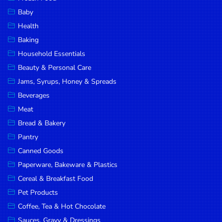
Household
Baby
Essentials
Health
Beauty &
Baking
Personal
Household Essentials
Care
Beauty & Personal Care
Jams,
Jams, Syrups, Honey & Spreads
Syrups,
Beverages
Honey &
Meat
Spreads
Bread & Bakery
Beverages
Pantry
Canned Goods
Meat
Paperware, Bakeware & Plastics
Bread &
Cereal & Breakfast Food
Bakery
Pet Products
Pantry
Coffee, Tea & Hot Chocolate
Canned
Sauces, Gravy & Dressings