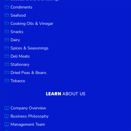
Goods
Condiments
Seafood
Paperware,
Bakeware &
Cooking Oils & Vinegar
Plastics
Snacks
Dairy
Cereal &
Breakfast
Spices & Seasonings
Food
Deli Meats
Stationary
Pet
Products
Dried Peas & Beans
Tobacco
Coffee, Tea
& Hot
LEARN
ABOUT US
Chocolate
Company Overview
Sauces,
Gravy &
Business Philosophy
Dressings
Management Team