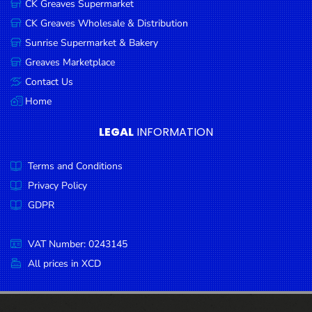
CK Greaves Supermarket
Condiments
CK Greaves Wholesale & Distribution
Seafood
Sunrise Supermarket & Bakery
Cooking
Greaves Marketplace
Oils &
Contact Us
Vinegar
Home
Snacks
LEGAL
INFORMATION
Dairy
Terms and Conditions
Spices &
Seasonings
Privacy Policy
GDPR
Deli Meats
Stationary
VAT Number: 0243145
Dried Peas
All prices in XCD
& Beans
Tobacco