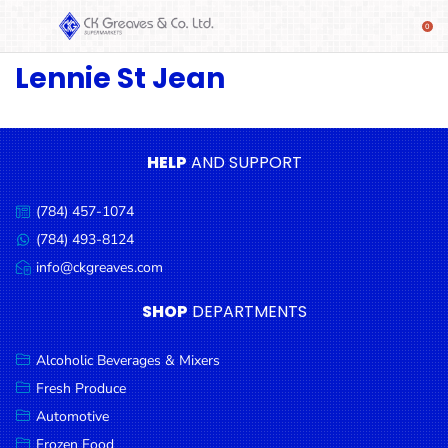
Lennie St Jean
SHOP
Alcoholic
Beverages
& Mixers
HELP
AND SUPPORT
Fresh
(784) 457-1074
Produce
Call
us:
(784) 493-8124
Message
Automotive
us:
info@ckgreaves.com
Email
Frozen
us:
SHOP
DEPARTMENTS
Food
Baby
Alcoholic Beverages & Mixers
Health
Fresh Produce
Automotive
Baking
Frozen Food