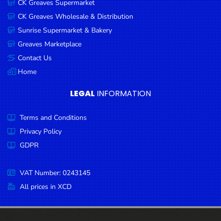
CK Greaves Supermarket
Condiments
CK Greaves Wholesale & Distribution
Seafood
Sunrise Supermarket & Bakery
Cooking
Greaves Marketplace
Oils &
Contact Us
Vinegar
Home
Snacks
LEGAL
INFORMATION
Dairy
Terms and Conditions
Spices &
Seasonings
Privacy Policy
GDPR
Deli Meats
Stationary
VAT Number: 0243145
Dried Peas
All prices in XCD
& Beans
Tobacco