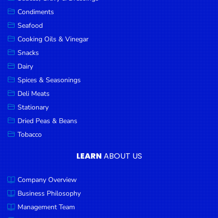
Goods
Condiments
Seafood
Paperware,
Bakeware &
Cooking Oils & Vinegar
Plastics
Snacks
Dairy
Cereal &
Breakfast
Spices & Seasonings
Food
Deli Meats
Stationary
Pet
Products
Dried Peas & Beans
Tobacco
Coffee, Tea
& Hot
LEARN
ABOUT US
Chocolate
Company Overview
Sauces,
Gravy &
Business Philosophy
Dressings
Management Team