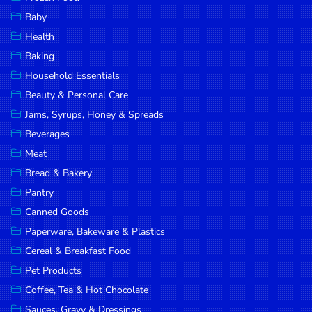
Household
Baby
Essentials
Health
Beauty &
Baking
Personal
Household Essentials
Care
Beauty & Personal Care
Jams,
Jams, Syrups, Honey & Spreads
Syrups,
Beverages
Honey &
Meat
Spreads
Bread & Bakery
Beverages
Pantry
Canned Goods
Meat
Paperware, Bakeware & Plastics
Bread &
Cereal & Breakfast Food
Bakery
Pet Products
Pantry
Coffee, Tea & Hot Chocolate
Canned
Sauces, Gravy & Dressings