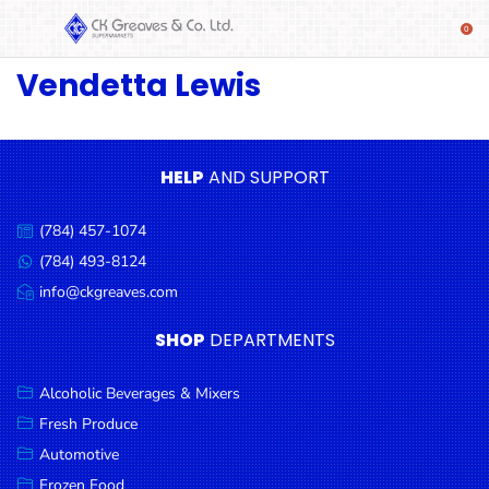
Vendetta Lewis
SHOP
Alcoholic
Beverages
& Mixers
HELP
AND SUPPORT
Fresh
(784) 457-1074
Produce
Call
us:
(784) 493-8124
Message
Automotive
us:
info@ckgreaves.com
Email
Frozen
us:
SHOP
DEPARTMENTS
Food
Baby
Alcoholic Beverages & Mixers
Health
Fresh Produce
Automotive
Baking
Frozen Food