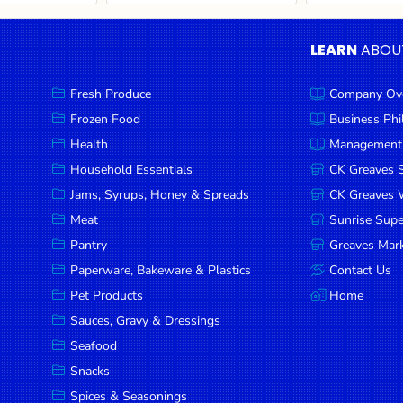
LEARN
ABOU
Fresh Produce
Company Ov
Frozen Food
Business Ph
Health
Management
Household Essentials
CK Greaves 
Jams, Syrups, Honey & Spreads
CK Greaves W
Meat
Sunrise Sup
Pantry
Greaves Mark
Paperware, Bakeware & Plastics
Contact Us
Pet Products
Home
Sauces, Gravy & Dressings
Seafood
Snacks
Spices & Seasonings