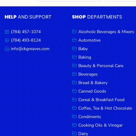
Cereal & Breakfast
Pet Products
Household
Food
Essentials
HELP
AND SUPPORT
SHOP
DEPARTMENTS
Coffee, Tea & Hot
Sauces, Gravy &
Chocolate
Dressings
Beauty &
Condiments
Seafood
Personal
(784) 457-1074
Alcoholic Beverages & Mixers
Call
Care
us:
Cooking Oils & Vinegar
Snacks
(784) 493-8124
Automotive
Message
us:
info@ckgreaves.com
Baby
Jams,
Dairy
Spices & Seasonings
Email
us:
Syrups,
Baking
Deli Meats
Stationary
Honey &
Beauty & Personal Care
Dried Peas & Beans
Tobacco
Spreads
Beverages
Beverages
Bread & Bakery
Canned Goods
Meat
Cereal & Breakfast Food
Bread &
Coffee, Tea & Hot Chocolate
Bakery
Condiments
Pantry
Cooking Oils & Vinegar
Dairy
Canned