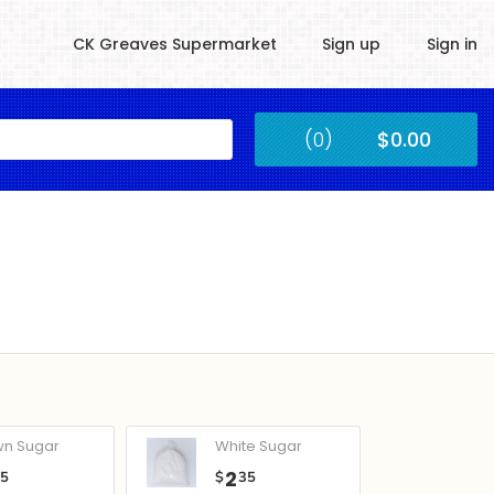
CK Greaves Supermarket
Sign up
Sign in
Kingstown
(0)
$0.00
Submit
wn Sugar
White Sugar
2
05
$
35