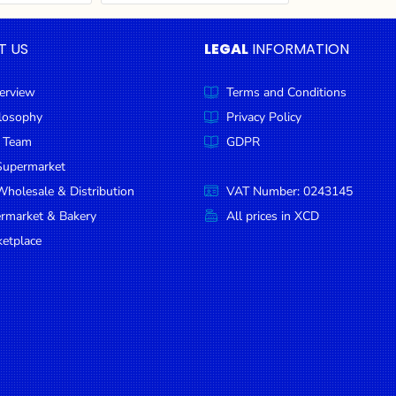
T US
LEGAL
INFORMATION
erview
Terms and Conditions
ilosophy
Privacy Policy
 Team
GDPR
Supermarket
holesale & Distribution
VAT Number: 0243145
ermarket & Bakery
All prices in XCD
etplace