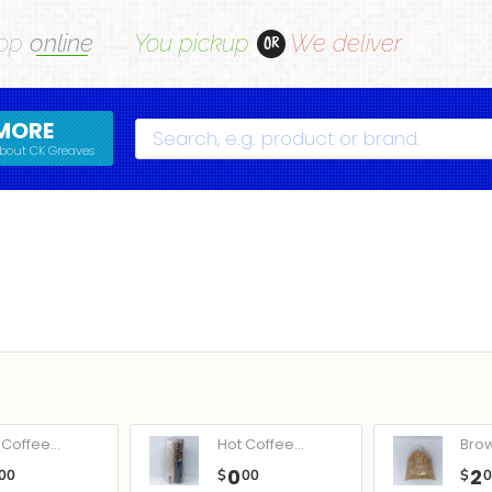
op
online
You pickup
We deliver
OR
MORE
Search
bout CK Greaves
Coffee...
Hot Coffee...
Bro
0
2
00
$
00
$