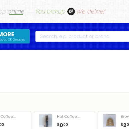
op
online
You pickup
We deliver
OR
MORE
Search
bout CK Greaves
Coffee...
Hot Coffee...
Bro
0
2
00
$
00
$