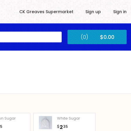
CK Greaves Supermarket
Sign up
Sign in
Kingstown
(0)
$0.00
Submit
wn Sugar
White Sugar
2
05
$
35