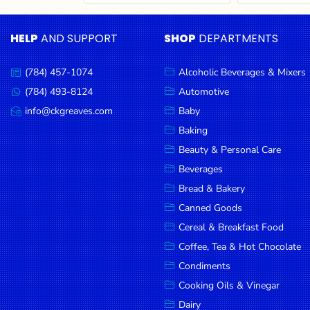
Cereal & Breakfast
Pet Products
Household
Food
Essentials
HELP
AND SUPPORT
SHOP
DEPARTMENTS
Coffee, Tea & Hot
Sauces, Gravy &
Chocolate
Dressings
Beauty &
Condiments
Seafood
Personal
(784) 457-1074
Alcoholic Beverages & Mixers
Call
Care
us:
Cooking Oils & Vinegar
Snacks
(784) 493-8124
Automotive
Message
us:
info@ckgreaves.com
Baby
Jams,
Dairy
Spices & Seasonings
Email
us:
Syrups,
Baking
Deli Meats
Stationary
Honey &
Beauty & Personal Care
Dried Peas & Beans
Tobacco
Spreads
Beverages
Beverages
Bread & Bakery
Canned Goods
Meat
Cereal & Breakfast Food
Bread &
Coffee, Tea & Hot Chocolate
Bakery
Condiments
Pantry
Cooking Oils & Vinegar
Dairy
Canned