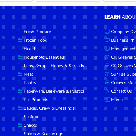
LEARN
ABOU
Fresh Produce
Company Ov
Frozen Food
Business Ph
Health
Management
Household Essentials
CK Greaves 
Jams, Syrups, Honey & Spreads
CK Greaves W
Meat
Sunrise Sup
Pantry
Greaves Mark
Paperware, Bakeware & Plastics
Contact Us
Pet Products
Home
Sauces, Gravy & Dressings
Seafood
Snacks
Spices & Seasonings