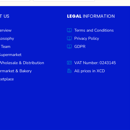
T US
LEGAL
INFORMATION
erview
Terms and Conditions
ilosophy
Privacy Policy
 Team
GDPR
Supermarket
holesale & Distribution
VAT Number: 0243145
ermarket & Bakery
All prices in XCD
etplace