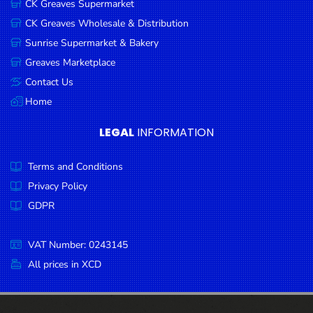
CK Greaves Supermarket
Condiments
CK Greaves Wholesale & Distribution
Seafood
Sunrise Supermarket & Bakery
Cooking
Greaves Marketplace
Oils &
Contact Us
Vinegar
Home
Snacks
LEGAL
INFORMATION
Dairy
Terms and Conditions
Spices &
Seasonings
Privacy Policy
GDPR
Deli Meats
Stationary
VAT Number: 0243145
Dried Peas
All prices in XCD
& Beans
Tobacco