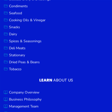
Goods
Condiments
Seafood
Paperware,
Bakeware &
Cooking Oils & Vinegar
Plastics
Snacks
Dairy
Cereal &
Breakfast
Spices & Seasonings
Food
Deli Meats
Stationary
Pet
Products
Dried Peas & Beans
Tobacco
Coffee, Tea
& Hot
LEARN
ABOUT US
Chocolate
Company Overview
Sauces,
Gravy &
Business Philosophy
Dressings
Management Team