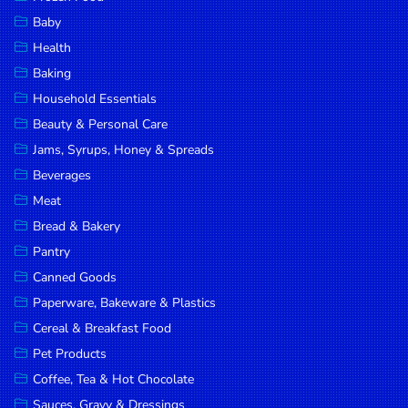
Household
Baby
Essentials
Health
Beauty &
Baking
Personal
Household Essentials
Care
Beauty & Personal Care
Jams,
Jams, Syrups, Honey & Spreads
Syrups,
Beverages
Honey &
Meat
Spreads
Bread & Bakery
Beverages
Pantry
Canned Goods
Meat
Paperware, Bakeware & Plastics
Bread &
Cereal & Breakfast Food
Bakery
Pet Products
Pantry
Coffee, Tea & Hot Chocolate
Canned
Sauces, Gravy & Dressings