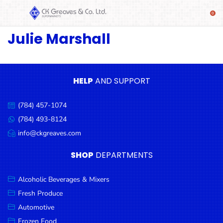
Julie Marshall
SHOP
Alcoholic
Beverages
& Mixers
HELP
AND SUPPORT
Fresh
(784) 457-1074
Produce
Call
us:
(784) 493-8124
Message
Automotive
us:
info@ckgreaves.com
Email
Frozen
us:
SHOP
DEPARTMENTS
Food
Baby
Alcoholic Beverages & Mixers
Health
Fresh Produce
Automotive
Baking
Frozen Food