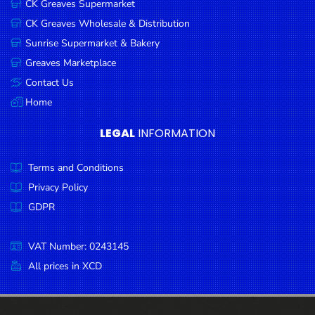
CK Greaves Supermarket
Condiments
CK Greaves Wholesale & Distribution
Seafood
Sunrise Supermarket & Bakery
Cooking
Greaves Marketplace
Oils &
Contact Us
Vinegar
Home
Snacks
LEGAL
INFORMATION
Dairy
Terms and Conditions
Spices &
Seasonings
Privacy Policy
GDPR
Deli Meats
Stationary
VAT Number: 0243145
Dried Peas
All prices in XCD
& Beans
Tobacco