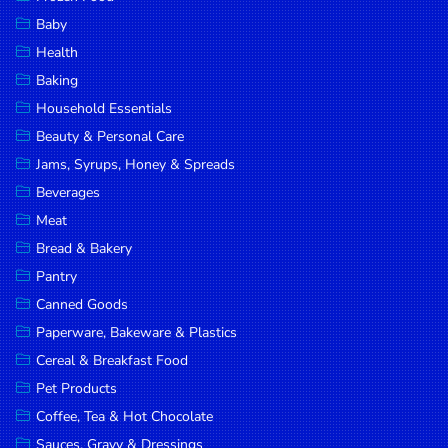
Household
Baby
Essentials
Health
Beauty &
Baking
Personal
Household Essentials
Care
Beauty & Personal Care
Jams,
Jams, Syrups, Honey & Spreads
Syrups,
Beverages
Honey &
Meat
Spreads
Bread & Bakery
Beverages
Pantry
Canned Goods
Meat
Paperware, Bakeware & Plastics
Bread &
Cereal & Breakfast Food
Bakery
Pet Products
Pantry
Coffee, Tea & Hot Chocolate
Canned
Sauces, Gravy & Dressings