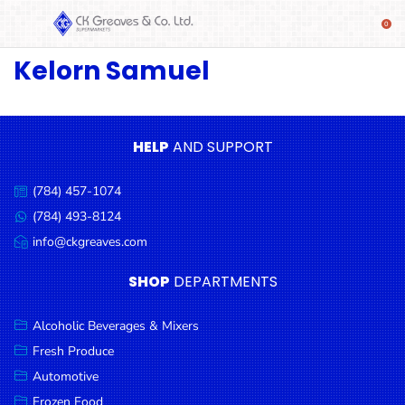
Kelorn Samuel
SHOP
Alcoholic
Beverages
& Mixers
HELP
AND SUPPORT
Fresh
(784) 457-1074
Produce
Call
us:
(784) 493-8124
Message
Automotive
us:
info@ckgreaves.com
Email
Frozen
us:
SHOP
DEPARTMENTS
Food
Baby
Alcoholic Beverages & Mixers
Health
Fresh Produce
Automotive
Baking
Frozen Food