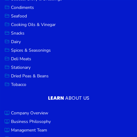
Goods
Condiments
Seafood
Paperware,
Bakeware &
Cooking Oils & Vinegar
Plastics
Snacks
Dairy
Cereal &
Breakfast
Spices & Seasonings
Food
Deli Meats
Stationary
Pet
Products
Dried Peas & Beans
Tobacco
Coffee, Tea
& Hot
LEARN
ABOUT US
Chocolate
Company Overview
Sauces,
Gravy &
Business Philosophy
Dressings
Management Team