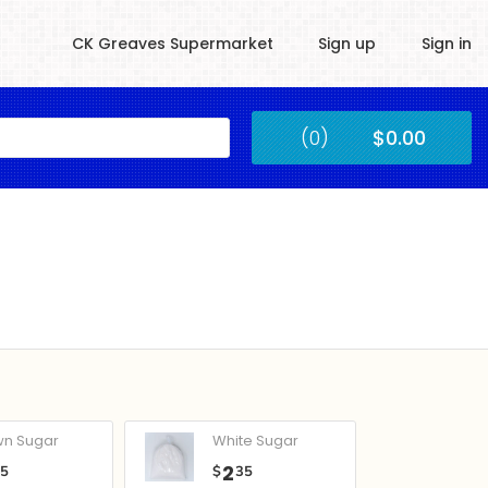
CK Greaves Supermarket
Sign up
Sign in
Kingstown
(0)
$0.00
Submit
wn Sugar
White Sugar
2
05
$
35