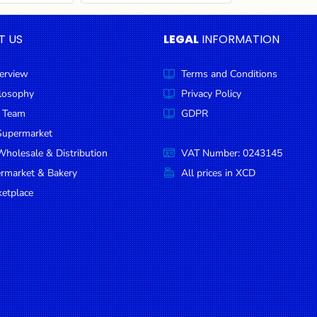
T US
LEGAL
INFORMATION
erview
Terms and Conditions
ilosophy
Privacy Policy
 Team
GDPR
Supermarket
holesale & Distribution
VAT Number: 0243145
ermarket & Bakery
All prices in XCD
etplace