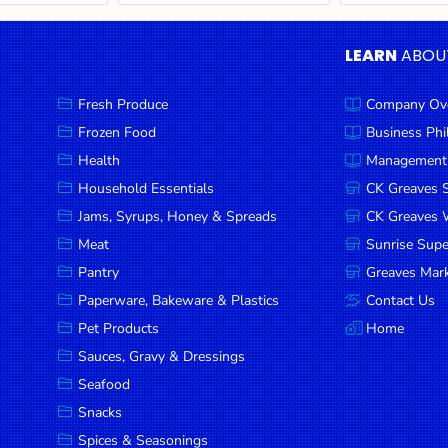
LEARN
ABOU
Fresh Produce
Company Ov
Frozen Food
Business Ph
Health
Management
Household Essentials
CK Greaves 
Jams, Syrups, Honey & Spreads
CK Greaves W
Meat
Sunrise Sup
Pantry
Greaves Mark
Paperware, Bakeware & Plastics
Contact Us
Pet Products
Home
Sauces, Gravy & Dressings
Seafood
Snacks
Spices & Seasonings