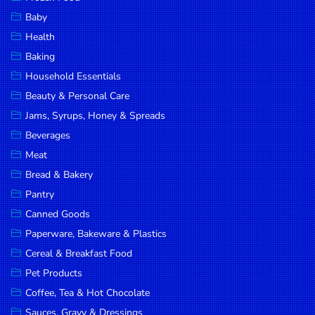
Household
Baby
Essentials
Health
Beauty &
Baking
Personal
Household Essentials
Care
Beauty & Personal Care
Jams,
Jams, Syrups, Honey & Spreads
Syrups,
Beverages
Honey &
Meat
Spreads
Bread & Bakery
Beverages
Pantry
Canned Goods
Meat
Paperware, Bakeware & Plastics
Bread &
Cereal & Breakfast Food
Bakery
Pet Products
Pantry
Coffee, Tea & Hot Chocolate
Canned
Sauces, Gravy & Dressings