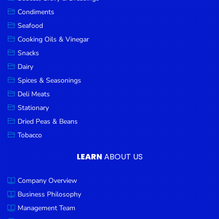
Goods
Condiments
Seafood
Paperware,
Bakeware &
Cooking Oils & Vinegar
Plastics
Snacks
Dairy
Cereal &
Breakfast
Spices & Seasonings
Food
Deli Meats
Stationary
Pet
Products
Dried Peas & Beans
Tobacco
Coffee, Tea
& Hot
LEARN
ABOUT US
Chocolate
Company Overview
Sauces,
Gravy &
Business Philosophy
Dressings
Management Team