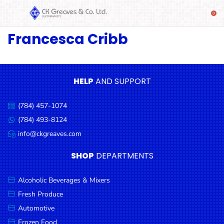
Francesca Cribb
SHOP
Alcoholic
Beverages
& Mixers
HELP
AND SUPPORT
Fresh
(784) 457-1074
Produce
Call
us:
(784) 493-8124
Message
Automotive
us:
info@ckgreaves.com
Email
Frozen
us:
SHOP
DEPARTMENTS
Food
Baby
Alcoholic Beverages & Mixers
Health
Fresh Produce
Automotive
Baking
Frozen Food