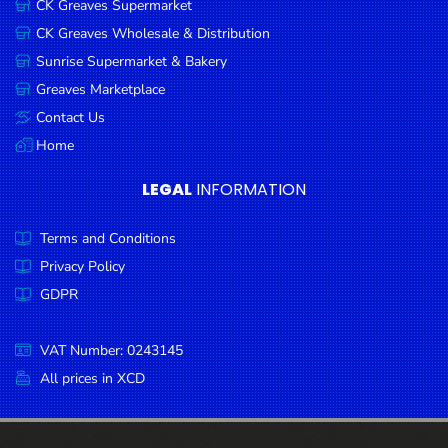
CK Greaves Supermarket
Condiments
CK Greaves Wholesale & Distribution
Seafood
Sunrise Supermarket & Bakery
Cooking
Greaves Marketplace
Oils &
Contact Us
Vinegar
Home
Snacks
LEGAL
INFORMATION
Dairy
Terms and Conditions
Spices &
Seasonings
Privacy Policy
GDPR
Deli Meats
Stationary
VAT Number: 0243145
Dried Peas
All prices in XCD
& Beans
Tobacco