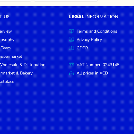
T US
LEGAL
INFORMATION
erview
Terms and Conditions
ilosophy
Privacy Policy
 Team
GDPR
Supermarket
holesale & Distribution
VAT Number: 0243145
ermarket & Bakery
All prices in XCD
etplace