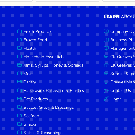
LEARN
ABOU
Fresh Produce
Company Ov
Frozen Food
Business Ph
Health
Management
Household Essentials
CK Greaves 
Jams, Syrups, Honey & Spreads
CK Greaves W
Meat
Sunrise Sup
Pantry
Greaves Mark
Paperware, Bakeware & Plastics
Contact Us
Pet Products
Home
Sauces, Gravy & Dressings
Seafood
Snacks
Spices & Seasonings