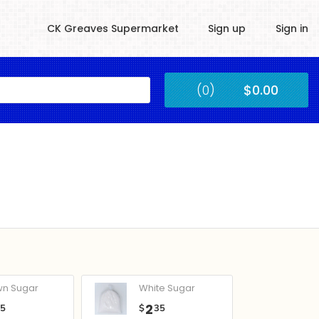
CK Greaves Supermarket
Sign up
Sign in
Kingstown
(0)
$0.00
Submit
wn Sugar
White Sugar
2
05
$
35