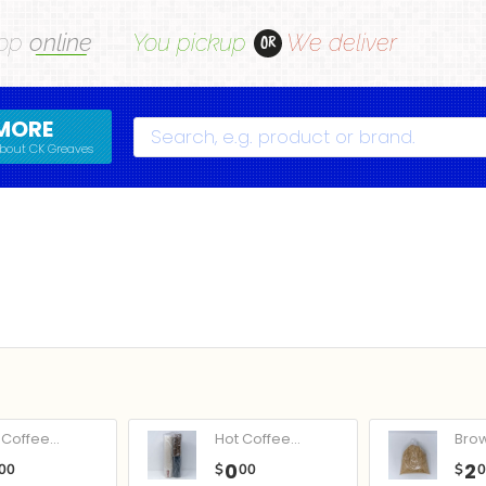
op
online
You pickup
We deliver
OR
MORE
Search
bout CK Greaves
Coffee...
Hot Coffee...
Bro
0
2
00
$
00
$