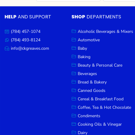
Cereal & Breakfast
Pet Products
Household
Food
Essentials
HELP
AND SUPPORT
SHOP
DEPARTMENTS
Coffee, Tea & Hot
Sauces, Gravy &
Chocolate
Dressings
Beauty &
Condiments
Seafood
Personal
(784) 457-1074
Alcoholic Beverages & Mixers
Call
Care
us:
Cooking Oils & Vinegar
Snacks
(784) 493-8124
Automotive
Message
us:
info@ckgreaves.com
Baby
Jams,
Dairy
Spices & Seasonings
Email
us:
Syrups,
Baking
Deli Meats
Stationary
Honey &
Beauty & Personal Care
Dried Peas & Beans
Tobacco
Spreads
Beverages
Beverages
Bread & Bakery
Canned Goods
Meat
Cereal & Breakfast Food
Bread &
Coffee, Tea & Hot Chocolate
Bakery
Condiments
Pantry
Cooking Oils & Vinegar
Dairy
Canned