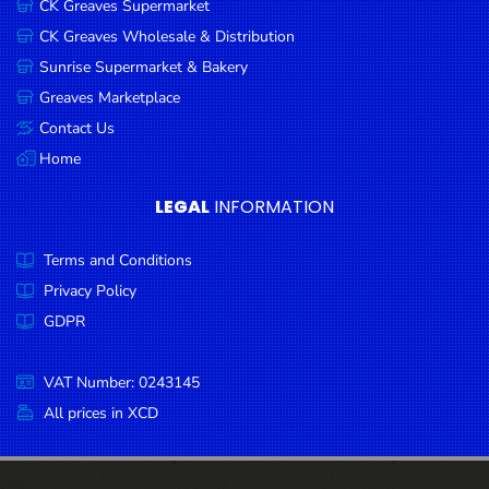
CK Greaves Supermarket
Condiments
CK Greaves Wholesale & Distribution
Seafood
Sunrise Supermarket & Bakery
Cooking
Greaves Marketplace
Oils &
Contact Us
Vinegar
Home
Snacks
LEGAL
INFORMATION
Dairy
Terms and Conditions
Spices &
Seasonings
Privacy Policy
GDPR
Deli Meats
Stationary
VAT Number: 0243145
Dried Peas
All prices in XCD
& Beans
Tobacco