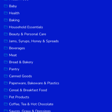
Household
Baby
Essentials
Health
Beauty &
Baking
Personal
Household Essentials
Care
Beauty & Personal Care
Jams,
Jams, Syrups, Honey & Spreads
Syrups,
Beverages
Honey &
Meat
Spreads
Bread & Bakery
Beverages
Pantry
Canned Goods
Meat
Paperware, Bakeware & Plastics
Bread &
Cereal & Breakfast Food
Bakery
Pet Products
Pantry
Coffee, Tea & Hot Chocolate
Canned
Sauces, Gravy & Dressings