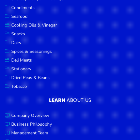
Goods
Condiments
Seafood
Paperware,
Bakeware &
Cooking Oils & Vinegar
Plastics
Snacks
Dairy
Cereal &
Breakfast
Spices & Seasonings
Food
Deli Meats
Stationary
Pet
Products
Dried Peas & Beans
Tobacco
Coffee, Tea
& Hot
LEARN
ABOUT US
Chocolate
Company Overview
Sauces,
Gravy &
Business Philosophy
Dressings
Management Team