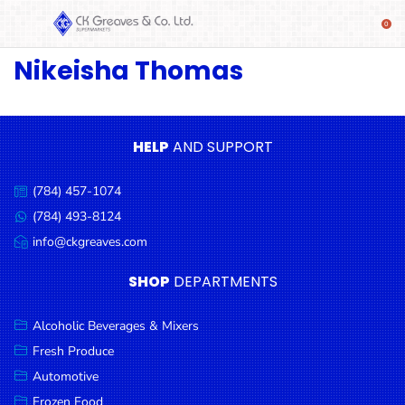
Nikeisha Thomas
SHOP
Alcoholic
Beverages
& Mixers
HELP
AND SUPPORT
Fresh
(784) 457-1074
Produce
Call
us:
(784) 493-8124
Message
Automotive
us:
info@ckgreaves.com
Email
Frozen
us:
SHOP
DEPARTMENTS
Food
Baby
Alcoholic Beverages & Mixers
Health
Fresh Produce
Automotive
Baking
Frozen Food