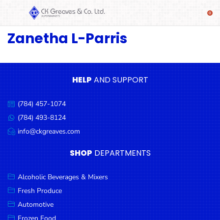
Zanetha L-Parris
SHOP
Alcoholic
Beverages
& Mixers
HELP
AND SUPPORT
Fresh
(784) 457-1074
Produce
Call
us:
(784) 493-8124
Message
Automotive
us:
info@ckgreaves.com
Email
Frozen
us:
SHOP
DEPARTMENTS
Food
Baby
Alcoholic Beverages & Mixers
Health
Fresh Produce
Automotive
Baking
Frozen Food