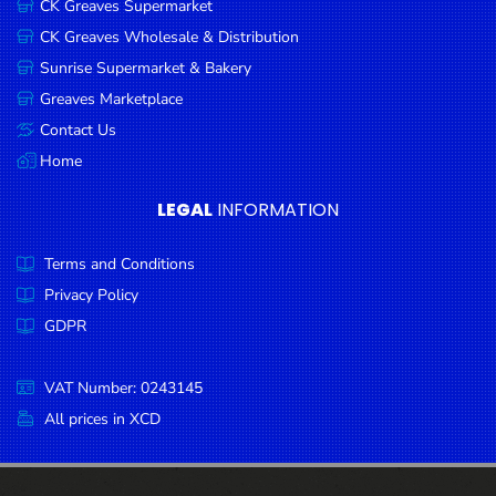
CK Greaves Supermarket
Condiments
CK Greaves Wholesale & Distribution
Seafood
Sunrise Supermarket & Bakery
Cooking
Greaves Marketplace
Oils &
Contact Us
Vinegar
Home
Snacks
LEGAL
INFORMATION
Dairy
Terms and Conditions
Spices &
Seasonings
Privacy Policy
GDPR
Deli Meats
Stationary
VAT Number: 0243145
Dried Peas
All prices in XCD
& Beans
Tobacco