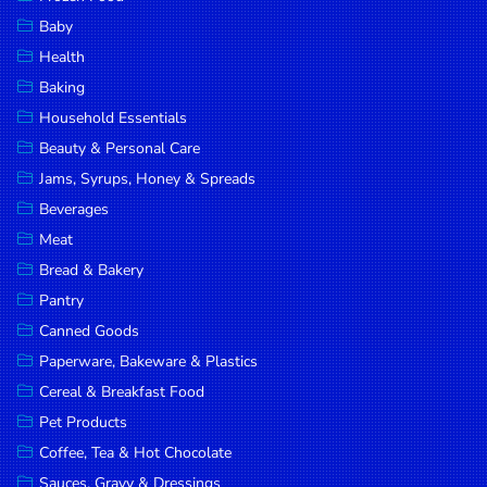
Household
Baby
Essentials
Health
Beauty &
Baking
Personal
Household Essentials
Care
Beauty & Personal Care
Jams,
Jams, Syrups, Honey & Spreads
Syrups,
Beverages
Honey &
Meat
Spreads
Bread & Bakery
Beverages
Pantry
Canned Goods
Meat
Paperware, Bakeware & Plastics
Bread &
Cereal & Breakfast Food
Bakery
Pet Products
Pantry
Coffee, Tea & Hot Chocolate
Canned
Sauces, Gravy & Dressings