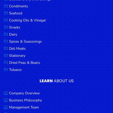
Goods
Condiments
Seafood
Paperware,
Bakeware &
Cooking Oils & Vinegar
Plastics
Snacks
Dairy
Cereal &
Breakfast
Spices & Seasonings
Food
Deli Meats
Stationary
Pet
Products
Dried Peas & Beans
Tobacco
Coffee, Tea
& Hot
LEARN
ABOUT US
Chocolate
Company Overview
Sauces,
Gravy &
Business Philosophy
Dressings
Management Team