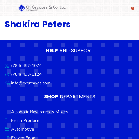
Shakira Peters
SHOP
Alcoholic
Beverages
& Mixers
HELP
AND SUPPORT
Fresh
(784) 457-1074
Produce
Call
us:
(784) 493-8124
Message
Automotive
us:
info@ckgreaves.com
Email
Frozen
us:
SHOP
DEPARTMENTS
Food
Baby
Alcoholic Beverages & Mixers
Health
Fresh Produce
Automotive
Baking
Frozen Food