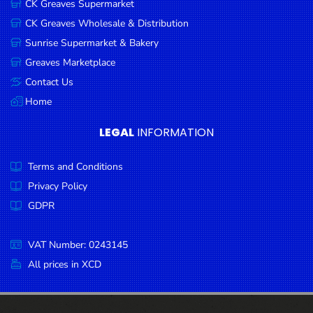
CK Greaves Supermarket
Condiments
CK Greaves Wholesale & Distribution
Seafood
Sunrise Supermarket & Bakery
Cooking
Greaves Marketplace
Oils &
Contact Us
Vinegar
Home
Snacks
LEGAL
INFORMATION
Dairy
Terms and Conditions
Spices &
Seasonings
Privacy Policy
GDPR
Deli Meats
Stationary
VAT Number: 0243145
Dried Peas
All prices in XCD
& Beans
Tobacco