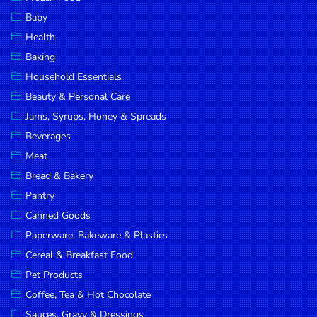
Household
Baby
Essentials
Health
Beauty &
Baking
Personal
Household Essentials
Care
Beauty & Personal Care
Jams,
Jams, Syrups, Honey & Spreads
Syrups,
Beverages
Honey &
Meat
Spreads
Bread & Bakery
Beverages
Pantry
Canned Goods
Meat
Paperware, Bakeware & Plastics
Bread &
Cereal & Breakfast Food
Bakery
Pet Products
Pantry
Coffee, Tea & Hot Chocolate
Canned
Sauces, Gravy & Dressings