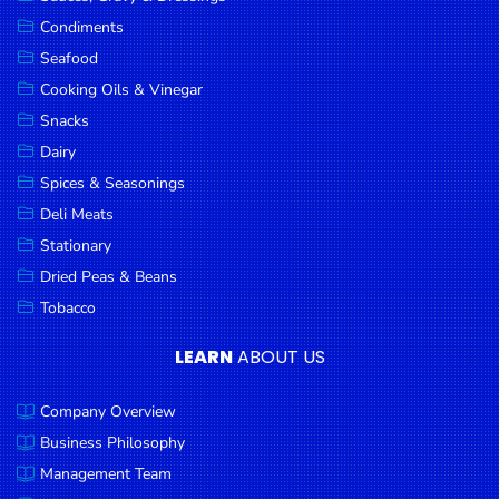
Goods
Condiments
Seafood
Paperware,
Bakeware &
Cooking Oils & Vinegar
Plastics
Snacks
Dairy
Cereal &
Breakfast
Spices & Seasonings
Food
Deli Meats
Stationary
Pet
Products
Dried Peas & Beans
Tobacco
Coffee, Tea
& Hot
LEARN
ABOUT US
Chocolate
Company Overview
Sauces,
Gravy &
Business Philosophy
Dressings
Management Team