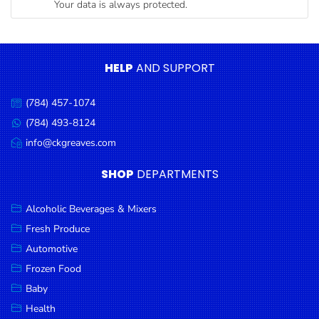
Your data is always protected.
Condiments
Seafood
Cooking
HELP
AND SUPPORT
Oils &
Vinegar
(784) 457-1074
Call
Snacks
us:
(784) 493-8124
Message
us:
info@ckgreaves.com
Dairy
Email
us:
Spices &
SHOP
DEPARTMENTS
Seasonings
Alcoholic Beverages & Mixers
Deli Meats
Fresh Produce
Stationary
Automotive
Dried Peas
Frozen Food
& Beans
Baby
Health
Tobacco